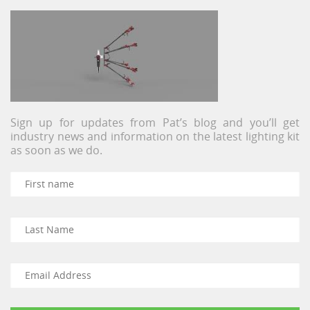
Sign up for updates from Pat’s blog and you’ll get
industry news and information on the latest lighting kit
as soon as we do.