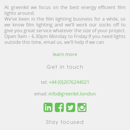
At greenkit we focus on the best energy efficient film
lights around.
We’ve been in the film lighting business for a while, so
we know film lighting and we’ll work our socks off to
give you great service whatever the size of your project.
Open 9am – 6.30pm Monday to Friday If you need lights
outside this time, email us, we’ll help if we can
learn more
Get in touch
tel:
+44 (0)2076244021
email:
info@greenkit.london
Stay focused