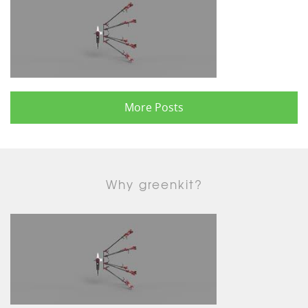
More Posts
Why greenkit?