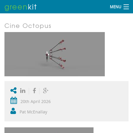
green
kit
MENU
Cine Octopus
20th April 2026
Pat McEnallay