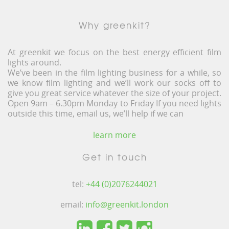
Why greenkit?
At greenkit we focus on the best energy efficient film
lights around.
We’ve been in the film lighting business for a while, so
we know film lighting and we’ll work our socks off to
give you great service whatever the size of your project.
Open 9am – 6.30pm Monday to Friday If you need lights
outside this time, email us, we’ll help if we can
learn more
Get in touch
tel:
+44 (0)2076244021
email:
info@greenkit.london