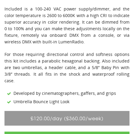
Included is a 100-240 VAC power supply/dimmer, and the
color temperature is 2600 to 6000K with a high CRI to indicate
superior accuracy in color rendering. It can be dimmed from
0 to 100% and you can make these adjustments locally on the
fixture, remotely via onboard DMX from a console, or via
wireless DMX with built-in LumenRadio.
For those requiring directional control and softness options
this kit includes a parabolic hexagonal backing. Also included
are two umbrellas, a header cable, and a 5/8″ Baby Pin with
3/8″ threads. It all fits in the shock and waterproof rolling
case.
Developed by cinematographers, gaffers, and grips
Umbrella Bounce Light Look
£120.00/day (£360.00/week)