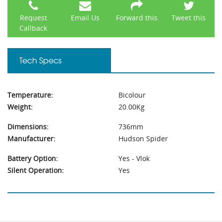
Request
Email Us
Forward this
Tweet this
Callback
Tech Specs
Temperature:
Bicolour
Weight:
20.00Kg
Dimensions:
736mm
Manufacturer:
Hudson Spider
Battery Option:
Yes - Vlok
Silent Operation:
Yes