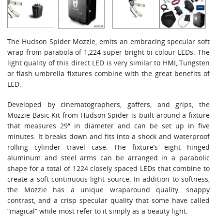
The Hudson Spider Mozzie, emits an embracing specular soft
wrap from parabola of 1,224 super bright bi-colour LEDs. The
light quality of this direct LED is very similar to HMI, Tungsten
or flash umbrella fixtures combine with the great benefits of
LED.
Developed by cinematographers, gaffers, and grips, the
Mozzie Basic Kit from Hudson Spider is built around a fixture
that measures 29″ in diameter and can be set up in five
minutes. It breaks down and fits into a shock and waterproof
rolling cylinder travel case. The fixture’s eight hinged
aluminum and steel arms can be arranged in a parabolic
shape for a total of 1224 closely spaced LEDs that combine to
create a soft continuous light source. In addition to softness,
the Mozzie has a unique wraparound quality, snappy
contrast, and a crisp specular quality that some have called
“magical” while most refer to it simply as a beauty light.