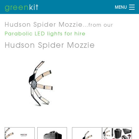
green
kit
MENU
Hudson Spider Mozzie
...from our
Parabolic LED lights for hire
Hudson Spider Mozzie