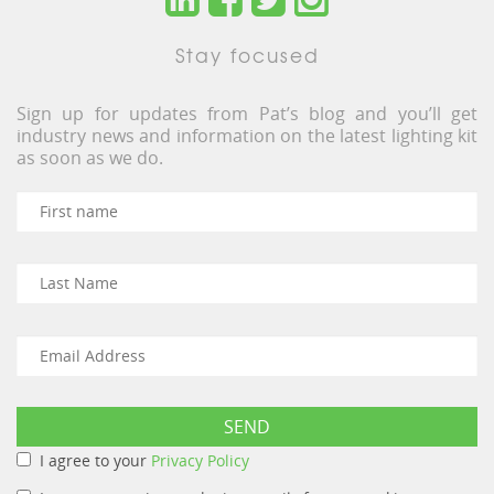
Stay focused
Sign up for updates from Pat’s blog and you’ll get
industry news and information on the latest lighting kit
as soon as we do.
I agree to your
Privacy Policy