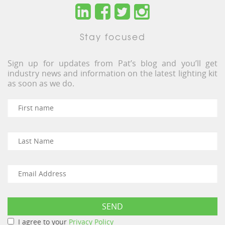
Stay focused
Sign up for updates from Pat’s blog and you’ll get
industry news and information on the latest lighting kit
as soon as we do.
I agree to your
Privacy Policy