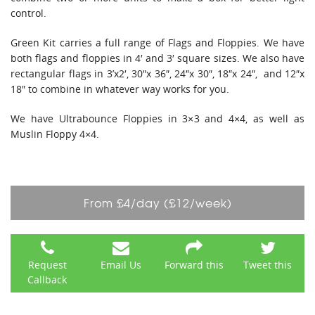
control.
Green Kit carries a full range of Flags and Floppies. We have
both flags and floppies in 4′ and 3′ square sizes. We also have
rectangular flags in 3’x2′, 30″x 36″, 24″x 30″, 18″x 24″, and 12″x
18″ to combine in whatever way works for you.
We have Ultrabounce Floppies in 3×3 and 4×4, as well as
Muslin Floppy 4×4.
From £4/day (£12/week)
Request
Email Us
Forward this
Tweet this
Callback