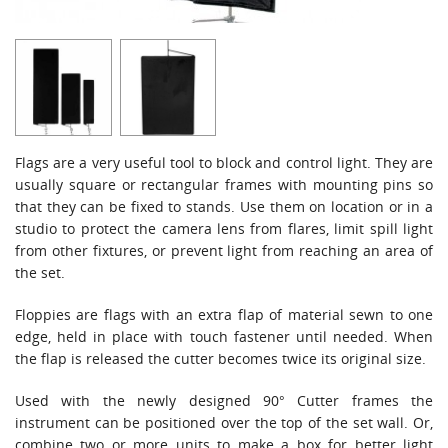
Flags are a very useful tool to block and control light. They are
usually square or rectangular frames with mounting pins so
that they can be fixed to stands. Use them on location or in a
studio to protect the camera lens from flares, limit spill light
from other fixtures, or prevent light from reaching an area of
the set.
Floppies are flags with an extra flap of material sewn to one
edge, held in place with touch fastener until needed. When
the flap is released the cutter becomes twice its original size.
Used with the newly designed 90° Cutter frames the
instrument can be positioned over the top of the set wall. Or,
combine two or more units to make a box for better light