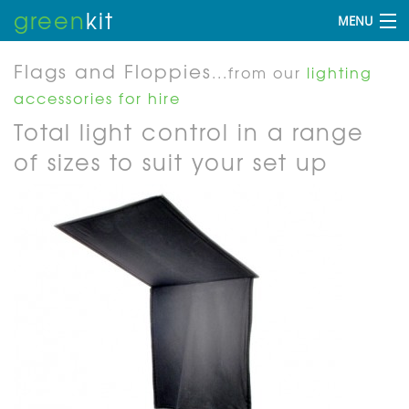
green
kit
MENU
Flags and Floppies
...from our
lighting
accessories for hire
Total light control in a range
of sizes to suit your set up