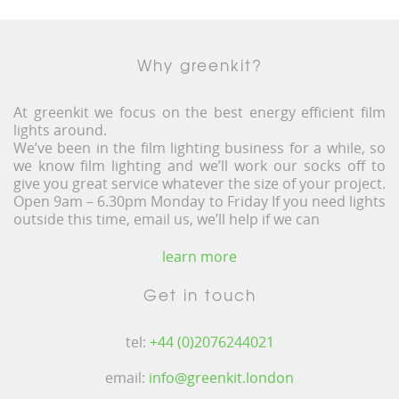
Why greenkit?
At greenkit we focus on the best energy efficient film
lights around.
We’ve been in the film lighting business for a while, so
we know film lighting and we’ll work our socks off to
give you great service whatever the size of your project.
Open 9am – 6.30pm Monday to Friday If you need lights
outside this time, email us, we’ll help if we can
learn more
Get in touch
tel:
+44 (0)2076244021
email:
info@greenkit.london