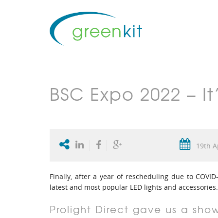
BSC Expo 2022 – I
19th A
Finally, after a year of rescheduling due to COV
latest and most popular LED lights and accessories.
Prolight Direct gave us a sho