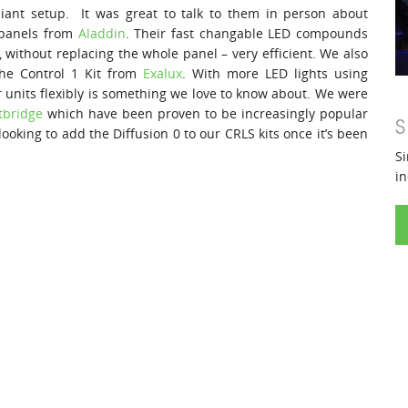
iant setup. It was great to talk to them in person about
 panels from
Aladdin
. Their fast changable LED compounds
 without replacing the whole panel – very efficient. We also
the Control 1 Kit from
Exalux
. With more LED lights using
ur units flexibly is something we love to know about. We were
tbridge
which have been proven to be increasingly popular
S
ooking to add the Diffusion 0 to our CRLS kits once it’s been
Si
in