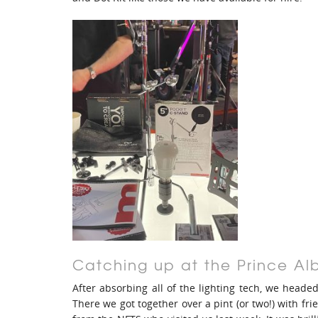
Catching up at the Prince Al
After absorbing all of the lighting tech, we heade
There we got together over a pint (or two!) with f