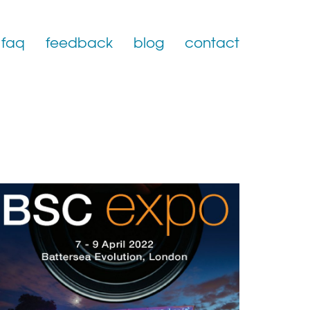
faq
feedback
blog
contact