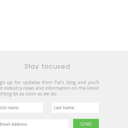
Stay focused
ign up for updates from Pat’s blog and you’ll
et industry news and information on the latest
ighting kit as soon as we do.