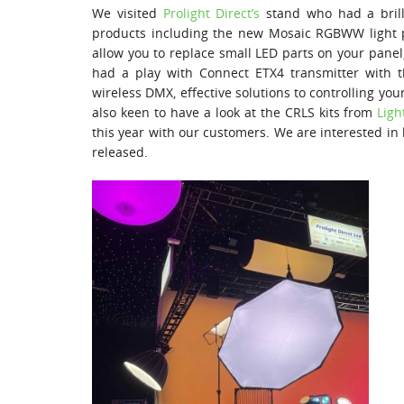
We visited
Prolight Direct’s
stand who had a brill
products including the new Mosaic RGBWW light
allow you to replace small LED parts on your panel,
had a play with Connect ETX4 transmitter with 
wireless DMX, effective solutions to controlling yo
also keen to have a look at the CRLS kits from
Ligh
this year with our customers. We are interested in l
released.