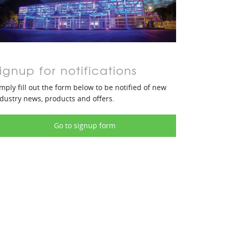
ignup for notifications
mply fill out the form below to be notified of new
dustry news, products and offers.
Go to signup form