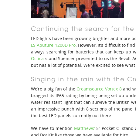
Continuing the search for the
LED lights have been growing brighter and more pow
LS Aputure 1200D Pro
. However, it’s difficult to f
always searching for batteries that can keep up w
Octica
stand Spencer presented to us the Revolt AC
but has a lot of potential. We’re excited to see what
Singing in the rain with the 
We’re a big fan of the
Creamsource Vortex 8
and wa
bragged its IP65 rating by being being set up unde
water resistant light that can survive the British w
an impressive punch with 8 sections of the panel i
the best LED panels currently out there.
We have to mention
Matthews’
5″ Pocket C- stand
and Dot Kit like those we have available for hire.