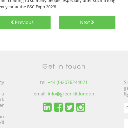
iant chatting to so many people, especially after such a long
next year at the BSC Expo 2023!
Previous
Next
Get in touch
gy
tel:
+44 (0)2076244021
S
g
 a
email:
info@greenkit.london
l
rk
er
ou
ll