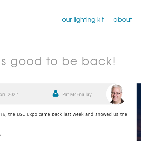
our lighting kit
about
Film Lighting for Hire
t’s good to be back!
Film Lighting Accessories
Film Lighting Consumables
pril 2022
Pat McEnallay
ID-19, the BSC Expo came back last week and showed us the
w