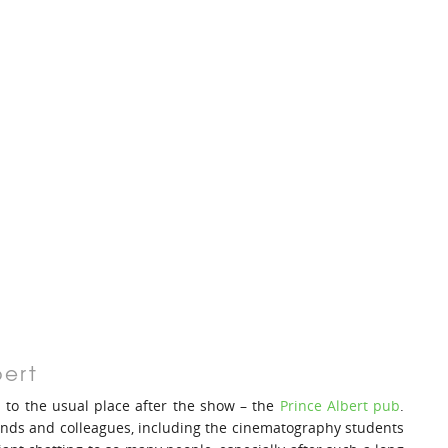
bert
d to the usual place after the show – the
Prince Albert pub
.
riends and colleagues, including the cinematography students