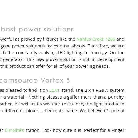
 best power solutions
erful as proved by fixtures like the
Nanlux Evoke 1200
and
ind good power solutions for external shoots. Therefore, we are
ith the constantly evolving LED lighting technology. On the
 generator. This 5kw power solution is still in development
 this product can offer for all of your powering needs.
Creamsource Vortex 8
s pleased to find it on
LCA’s
stand. The 2 x 1 RGBW system
r a waterfall. Nothing pleases a gaffer more than a punchy,
eather. As well as its weather resistance, the light produced
n different colours – hence its name. We believe it’s one of
 at
Cirrolite’s
station. Look how cute it is! Perfect for a Finger