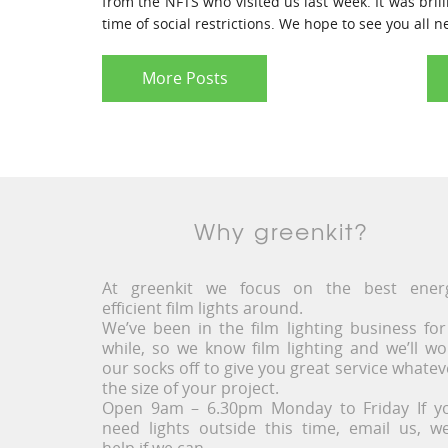
from the NFTS who visited us last week. It was brill
time of social restrictions. We hope to see you all 
More Posts
Why greenkit?
At greenkit we focus on the best ener
efficient film lights around.
We’ve been in the film lighting business for
while, so we know film lighting and we’ll wo
our socks off to give you great service whatev
the size of your project.
Open 9am – 6.30pm Monday to Friday If y
need lights outside this time, email us, we’
help if we can