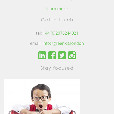
learn more
Get in touch
tel:
+44 (0)2076244021
email:
info@greenkit.london
Stay focused