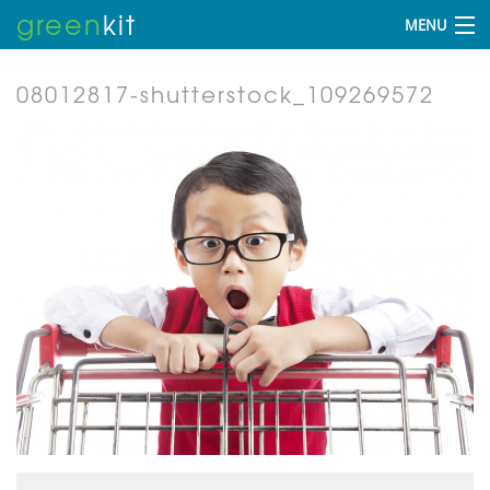
green
kit
MENU
08012817-shutterstock_109269572