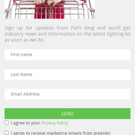
Sign up for updates from Pat’s blog and you’ll get
industry news and information on the latest lighting kit
as soon as we do.
I agree to your
Privacy Policy
I agree to receive marketing emails from greenkit