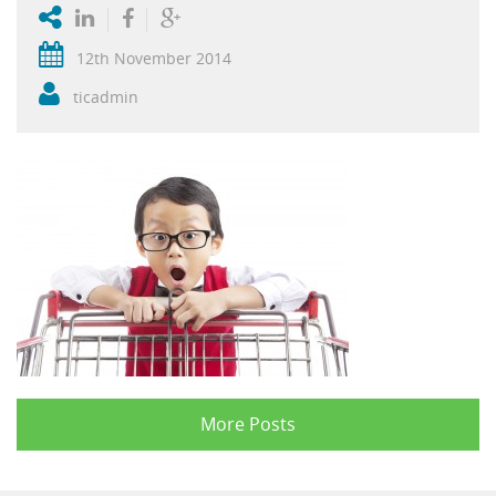
12th November 2014
ticadmin
More Posts