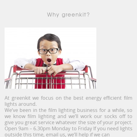
Why greenkit?
At greenkit we focus on the best energy efficient film
lights around.
We’ve been in the film lighting business for a while, so
we know film lighting and we’ll work our socks off to
give you great service whatever the size of your project.
Open 9am – 6.30pm Monday to Friday If you need lights
outside this time, email us, we’ll help if we can