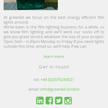
At greenkit we focus on the best energy efficient film
lights around.
We’ve been in the film lighting business for a while, so
we know film lighting and we’ll work our socks off to
give you great service whatever the size of your project.
Open 9am – 6.30pm Monday to Friday If you need lights
outside this time, email us, we’ll help if we can
learn more
Get in touch
tel:
+44 (0)2076244021
email:
info@greenkit.london