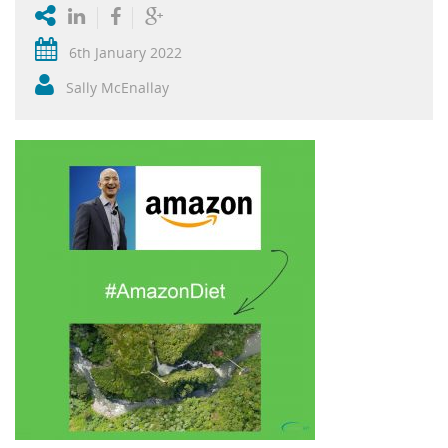
6th January 2022
Sally McEnallay