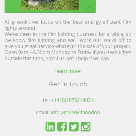
At greenkit we focus on the best energy efficient film
lights around.
We’ve been in the film lighting business for a while, so
we know film lighting and we’ll work our socks off to
give you great service whatever the size of your project.
Open 9am – 6.30pm Monday to Friday If you need lights
outside this time, email us, we’ll help if we can
learn more
Get in touch
tel:
+44 (0)2076244021
email:
info@greenkit.london