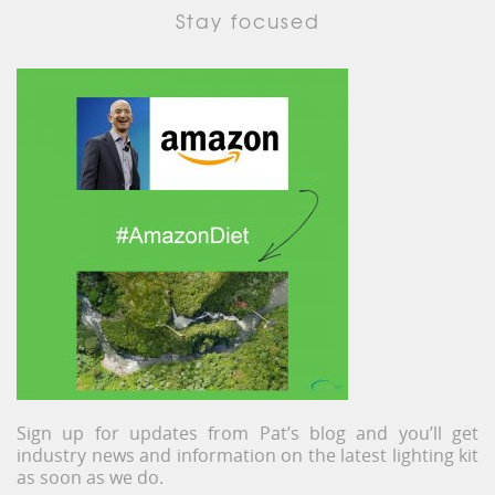
Stay focused
Sign up for updates from Pat’s blog and you’ll get
industry news and information on the latest lighting kit
as soon as we do.