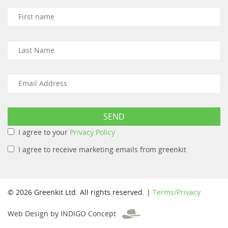
I agree to your
Privacy Policy
I agree to receive marketing emails from greenkit
© 2026 Greenkit Ltd. All rights reserved. |
Terms/Privacy
Web Design by INDIGO Concept