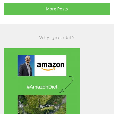
More Posts
Why greenkit?