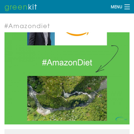
green
kit
MENU
#Amazondiet