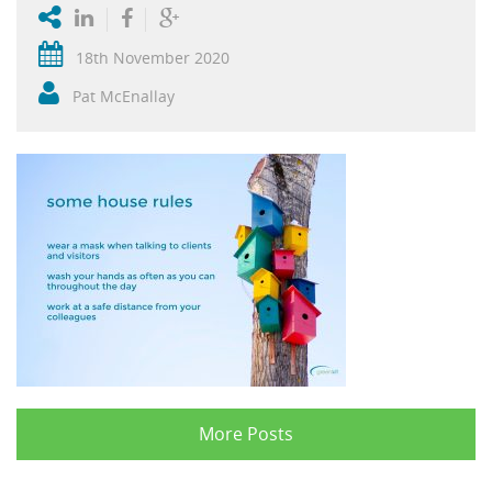
18th November 2020
Pat McEnallay
More Posts