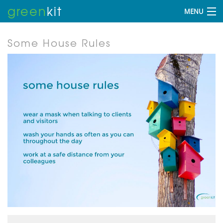
green
kit
MENU
Some House Rules