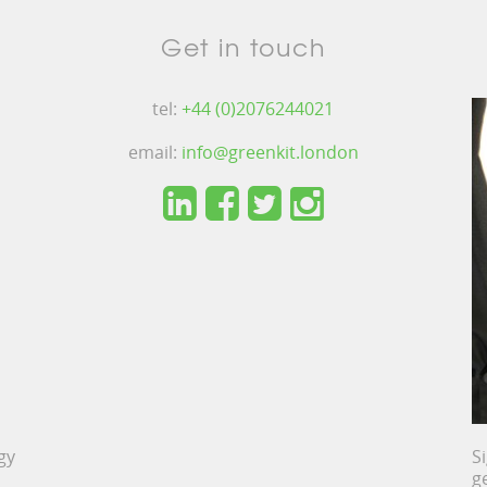
Get in touch
tel:
+44 (0)2076244021
email:
info@greenkit.london
gy
S
g