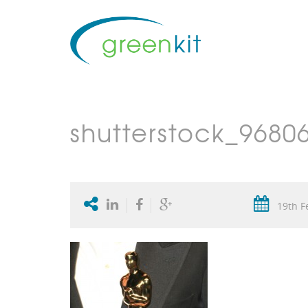
shutterstock_9680
19th F