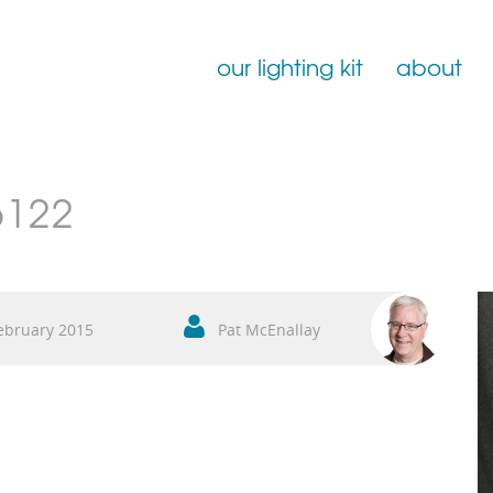
our lighting kit
about
Film Lighting for Hire
6122
Film Lighting Accessories
Film Lighting Consumables
ebruary 2015
Pat McEnallay