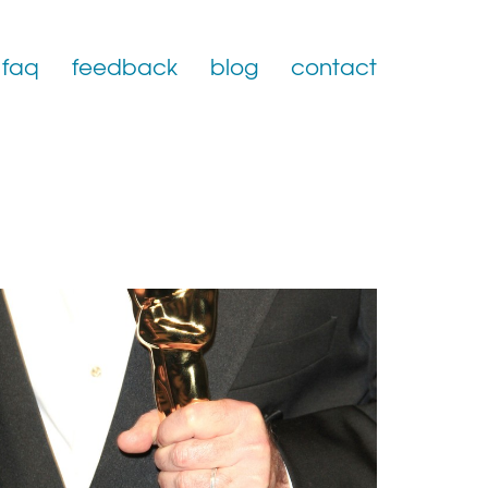
faq
feedback
blog
contact