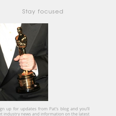
Stay focused
ign up for updates from Pat’s blog and you’ll
et industry news and information on the latest