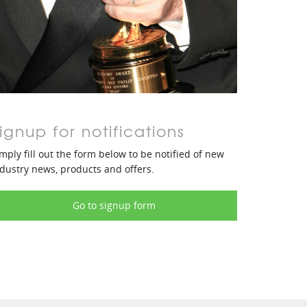
ignup for notifications
mply fill out the form below to be notified of new
dustry news, products and offers.
Go to signup form