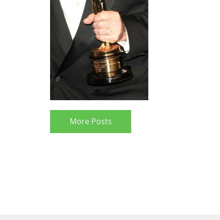
More Posts