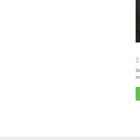
S
Si
in