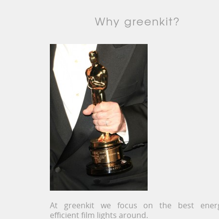
Why greenkit?
At greenkit we focus on the best ener
efficient film lights around.