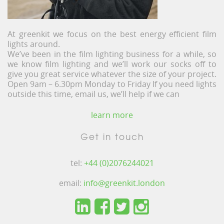
At greenkit we focus on the best energy efficient film
lights around.
We’ve been in the film lighting business for a while, so
we know film lighting and we’ll work our socks off to
give you great service whatever the size of your project.
Open 9am – 6.30pm Monday to Friday If you need lights
outside this time, email us, we’ll help if we can
learn more
Get in touch
tel:
+44 (0)2076244021
email:
info@greenkit.london