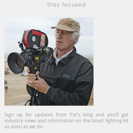
Stay focused
Sign up for updates from Pat’s blog and you’ll get
industry news and information on the latest lighting kit
as soon as we do.