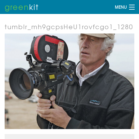
green
kit
MENU
tumblr_mh9gcpsHeU1rovfcgo1_1280