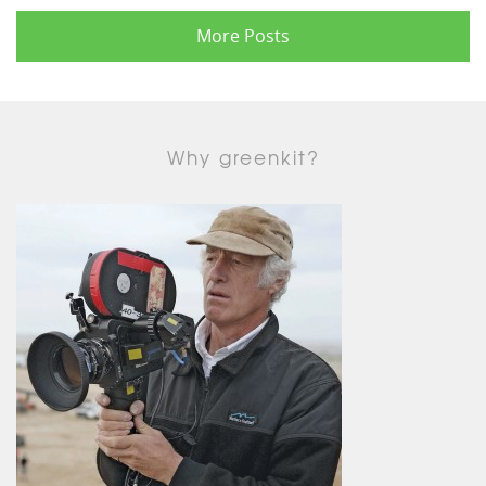
More Posts
Why greenkit?