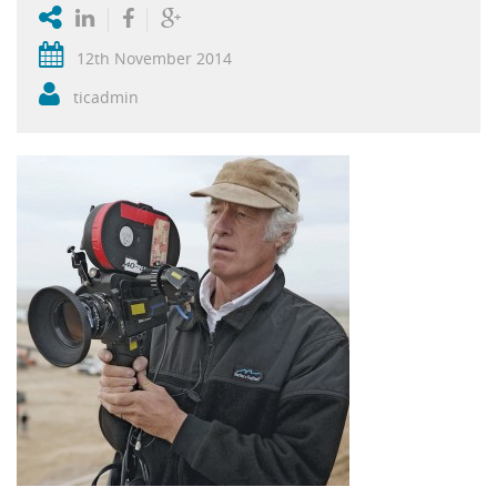
12th November 2014
ticadmin