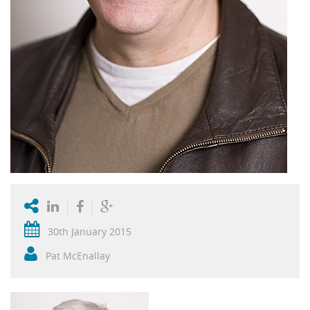
30th January 2015
Pat McEnallay