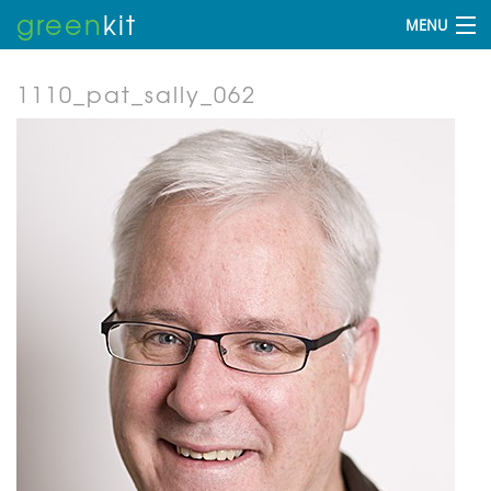
green
kit
MENU
1110_pat_sally_062