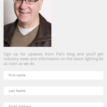
Sign up for updates from Pat’s blog and you’ll get
industry news and information on the latest lighting kit
as soon as we do.