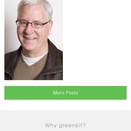
More Posts
Why greenkit?