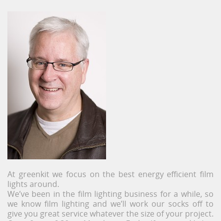
At greenkit we focus on the best energy efficient film
lights around.
We’ve been in the film lighting business for a while, so
we know film lighting and we’ll work our socks off to
give you great service whatever the size of your project.