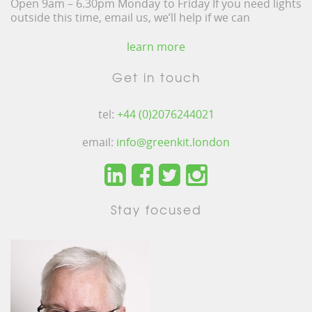
Open 9am – 6.30pm Monday to Friday If you need lights
outside this time, email us, we’ll help if we can
learn more
Get in touch
tel:
+44 (0)2076244021
email:
info@greenkit.london
Stay focused