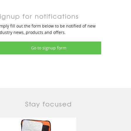
ignup for notifications
mply fill out the form below to be notified of new
dustry news, products and offers.
Go to signup form
Stay focused