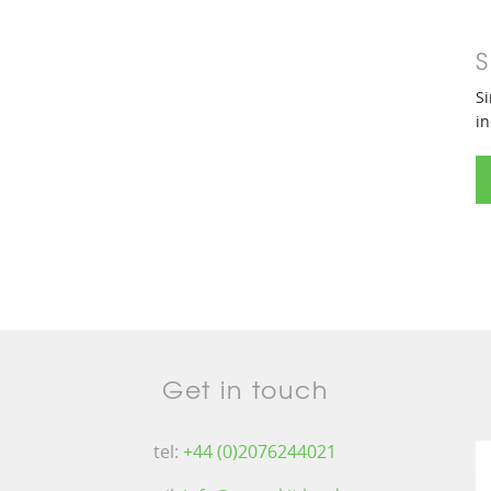
S
Si
in
Get in touch
tel:
+44 (0)2076244021