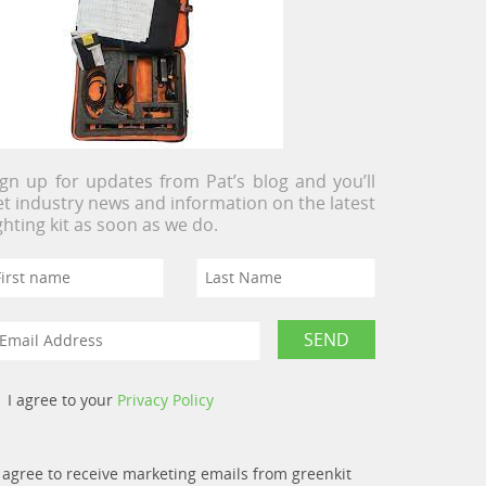
ign up for updates from Pat’s blog and you’ll
et industry news and information on the latest
ighting kit as soon as we do.
I agree to your
Privacy Policy
I agree to receive marketing emails from greenkit