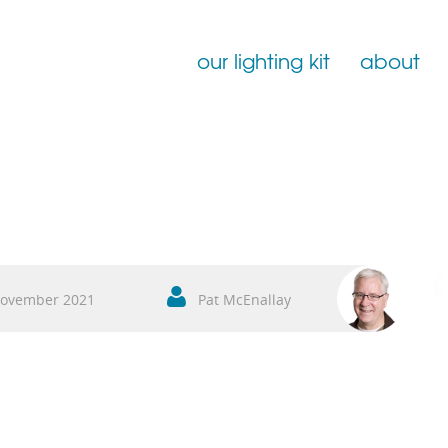
our lighting kit
about
Film Lighting for Hire
Film Lighting Accessories
Film Lighting Consumables
ovember 2021
Pat McEnallay