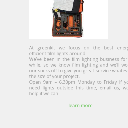
At greenkit we focus on the best ener
efficient film lights around.
We’ve been in the film lighting business for
while, so we know film lighting and we’ll wo
our socks off to give you great service whatev
the size of your project.
Open 9am – 6.30pm Monday to Friday If y
need lights outside this time, email us, we’
help if we can
learn more