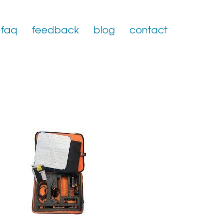
faq
feedback
blog
contact