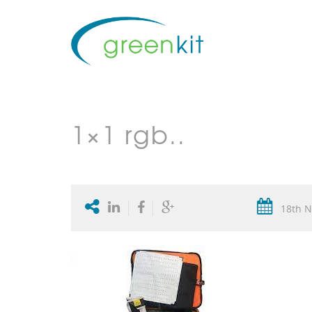
1×1 rgb..
18th N