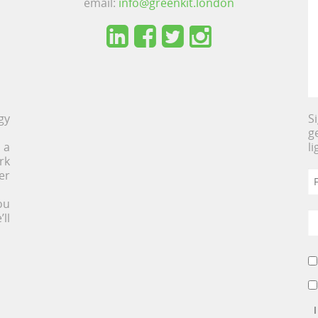
email:
info@greenkit.london
gy
S
g
 a
l
rk
er
ou
ll