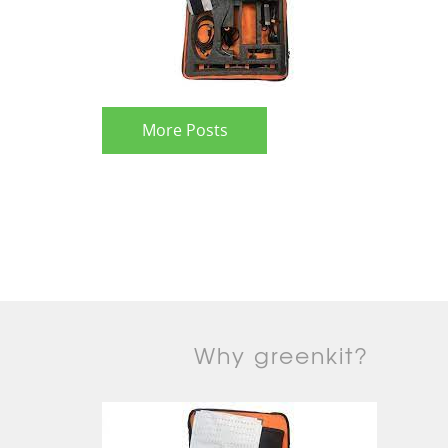
More Posts
Why greenkit?