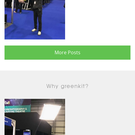
More Posts
Why greenkit?