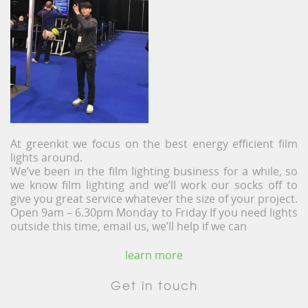
At greenkit we focus on the best energy efficient film
lights around.
We’ve been in the film lighting business for a while, so
we know film lighting and we’ll work our socks off to
give you great service whatever the size of your project.
Open 9am – 6.30pm Monday to Friday If you need lights
outside this time, email us, we’ll help if we can
learn more
Get in touch