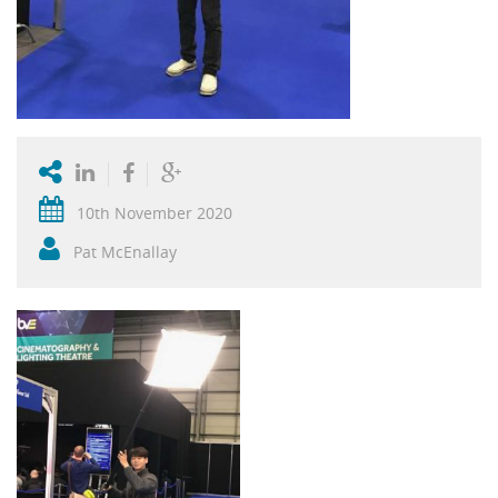
10th November 2020
Pat McEnallay