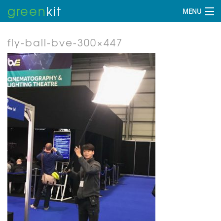
green
kit
MENU
fly-ball-bve-300×447