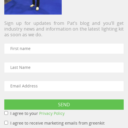
Sign up for updates from Pat’s blog and you’ll get
industry news and information on the latest lighting kit
as soon as we do.
I agree to your
Privacy Policy
I agree to receive marketing emails from greenkit