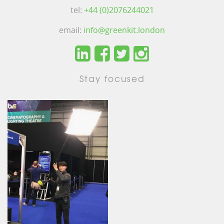
tel:
+44 (0)2076244021
email:
info@greenkit.london
Stay focused