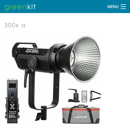
green
kit
MENU
300x a