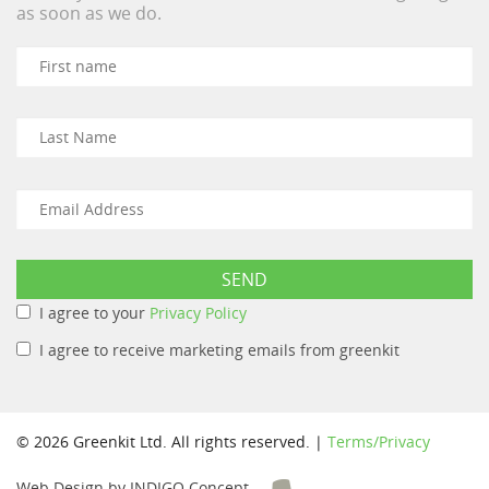
as soon as we do.
I agree to your
Privacy Policy
I agree to receive marketing emails from greenkit
© 2026 Greenkit Ltd. All rights reserved. |
Terms/Privacy
Web Design by INDIGO Concept