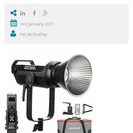
3rd January 2021
Pat McEnallay