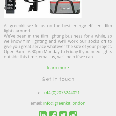
At greenkit we focus on the best energy efficient film
lights around.
We’ve been in the film lighting business for a while, so
we know film lighting and we’ll work our socks off to
give you great service whatever the size of your project.
Open 9am – 6.30pm Monday to Friday If you need lights
outside this time, email us, we’ll help if we can
learn more
Get in touch
tel:
+44 (0)2076244021
email:
info@greenkit.london