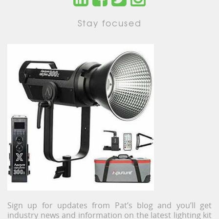
Stay focused
Sign up for updates from Pat’s blog and you’ll get
industry news and information on the latest lighting kit