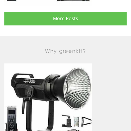
More Posts
Why greenkit?