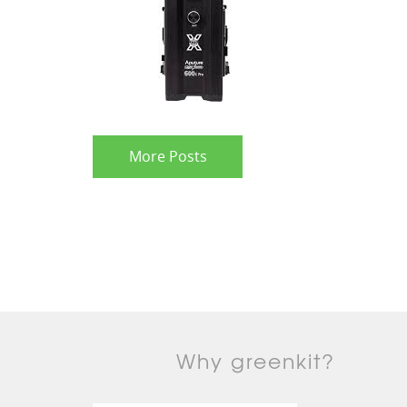
More Posts
Why greenkit?