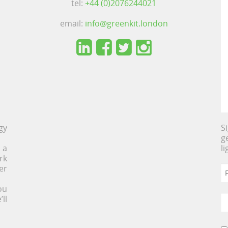
tel:
+44 (0)2076244021
email:
info@greenkit.london
gy
S
g
 a
l
rk
er
ou
ll