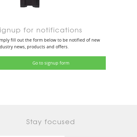
ignup for notifications
mply fill out the form below to be notified of new
dustry news, products and offers.
Go to signup form
Stay focused