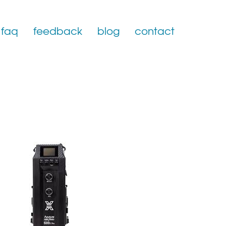
faq
feedback
blog
contact