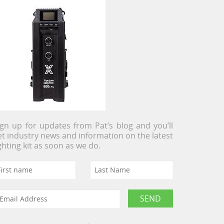
ign up for updates from Pat’s blog and you’ll
et industry news and information on the latest
ighting kit as soon as we do.