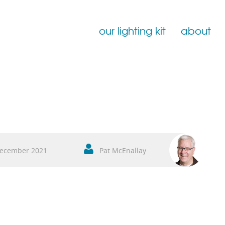
our lighting kit
about
Film Lighting for Hire
Film Lighting Accessories
Film Lighting Consumables
ecember 2021
Pat McEnallay