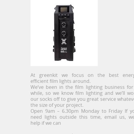
At greenkit we focus on the best ener
efficient film lights around.
We’ve been in the film lighting business for
while, so we know film lighting and we’ll wo
our socks off to give you great service whatev
the size of your project.
Open 9am – 6.30pm Monday to Friday If y
need lights outside this time, email us, we’
help if we can