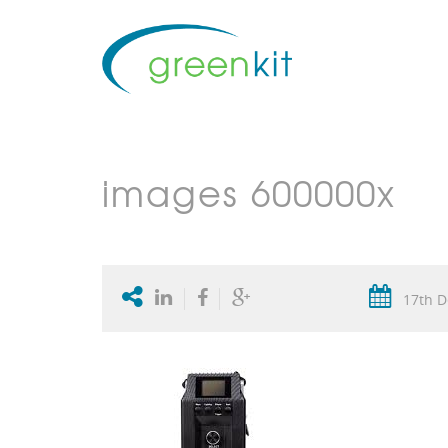
images 600000x
17th D