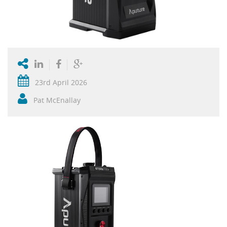
23rd April 2026
Pat McEnallay