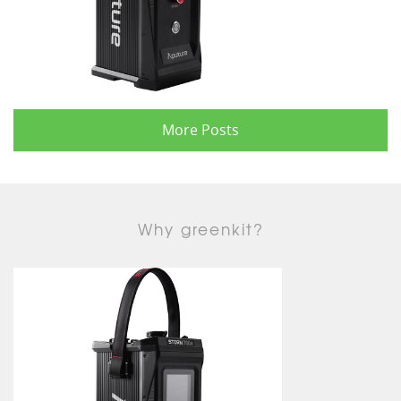
More Posts
Why greenkit?