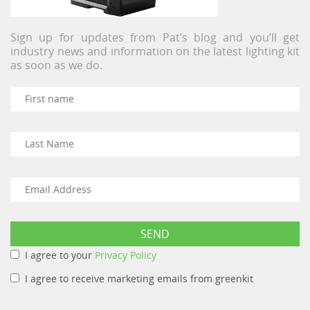
Sign up for updates from Pat’s blog and you’ll get
industry news and information on the latest lighting kit
as soon as we do.
I agree to your
Privacy Policy
I agree to receive marketing emails from greenkit