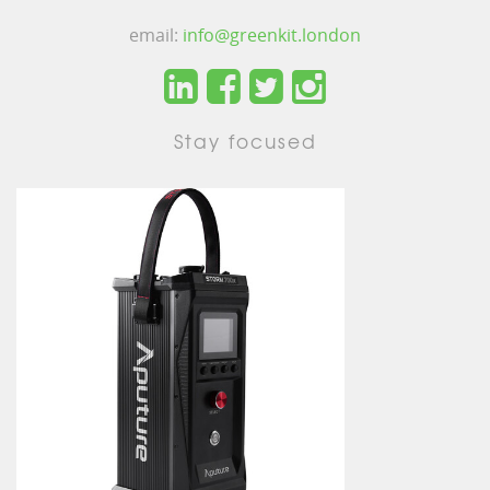
email:
info@greenkit.london
Stay focused