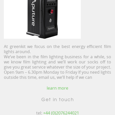
At greenkit we focus on the best energy efficient film
lights around.
We’ve been in the film lighting business for a while, so
we know film lighting and we’ll work our socks off to
give you great service whatever the size of your project.
Open 9am – 6.30pm Monday to Friday If you need lights
outside this time, email us, we’ll help if we can
learn more
Get in touch
tel:
+44 (0)2076244021