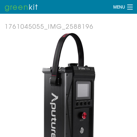
green
kit
MENU
1761045055_IMG_2588196