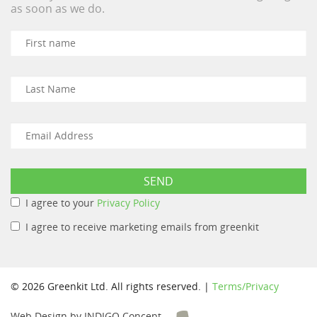
as soon as we do.
I agree to your
Privacy Policy
I agree to receive marketing emails from greenkit
© 2026 Greenkit Ltd. All rights reserved. |
Terms/Privacy
Web Design by INDIGO Concept