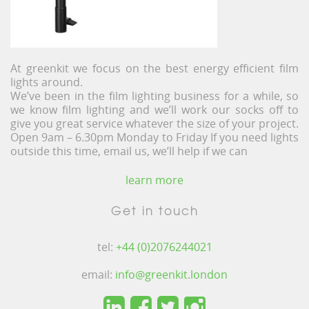
At greenkit we focus on the best energy efficient film
lights around.
We’ve been in the film lighting business for a while, so
we know film lighting and we’ll work our socks off to
give you great service whatever the size of your project.
Open 9am – 6.30pm Monday to Friday If you need lights
outside this time, email us, we’ll help if we can
learn more
Get in touch
tel:
+44 (0)2076244021
email:
info@greenkit.london