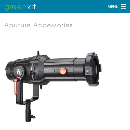
green
kit
MENU
Aputure Accessories