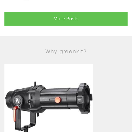
More Posts
Why greenkit?