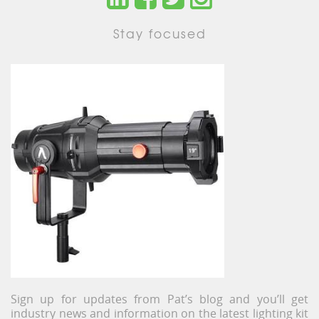
Stay focused
Sign up for updates from Pat’s blog and you’ll get
industry news and information on the latest lighting kit