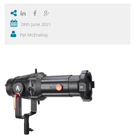
28th June 2021
Pat McEnallay