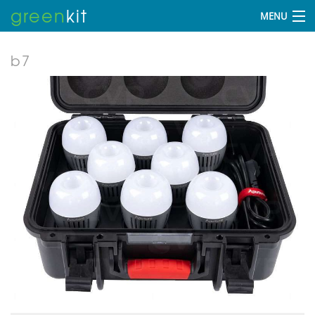
green
kit
MENU
b7