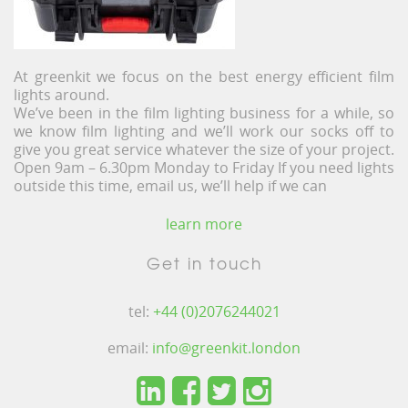
At greenkit we focus on the best energy efficient film
lights around.
We’ve been in the film lighting business for a while, so
we know film lighting and we’ll work our socks off to
give you great service whatever the size of your project.
Open 9am – 6.30pm Monday to Friday If you need lights
outside this time, email us, we’ll help if we can
learn more
Get in touch
tel:
+44 (0)2076244021
email:
info@greenkit.london