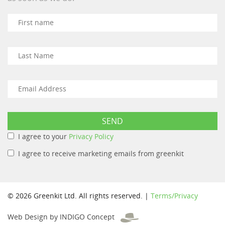
I agree to your
Privacy Policy
I agree to receive marketing emails from greenkit
© 2026 Greenkit Ltd. All rights reserved. |
Terms/Privacy
Web Design by INDIGO Concept