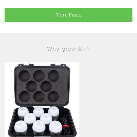
More Posts
Why greenkit?