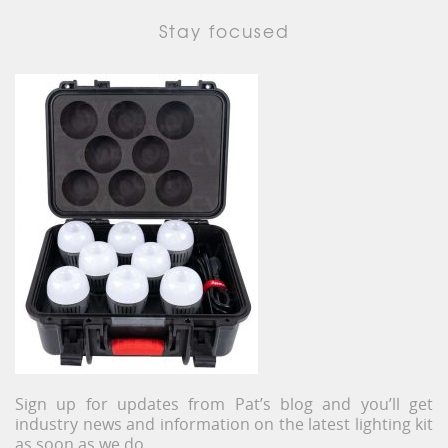
Stay focused
Sign up for updates from Pat’s blog and you’ll get
industry news and information on the latest lighting kit
as soon as we do.