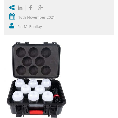
16th November 2021
Pat McEnallay