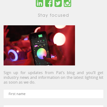
Stay focused
Sign up for updates from Pat’s blog and you’ll get
industry news and information on the latest lighting kit
as soon as we do.