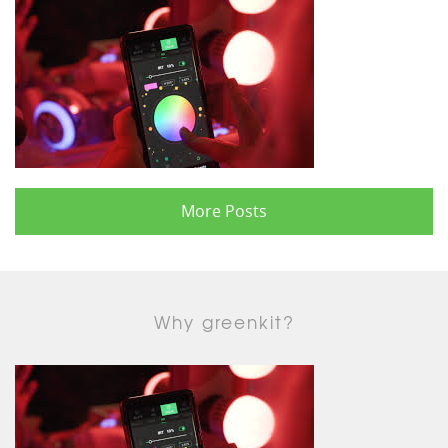
More Posts
Why greenkit?