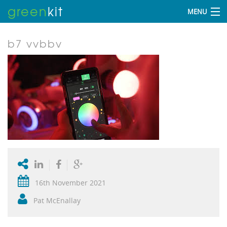
green
kit
MENU
b7 vvbbv
16th November 2021
Pat McEnallay