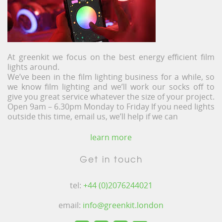
At greenkit we focus on the best energy efficient film
lights around.
We’ve been in the film lighting business for a while, so
we know film lighting and we’ll work our socks off to
give you great service whatever the size of your project.
Open 9am – 6.30pm Monday to Friday If you need lights
outside this time, email us, we’ll help if we can
learn more
Get in touch
tel:
+44 (0)2076244021
email:
info@greenkit.london