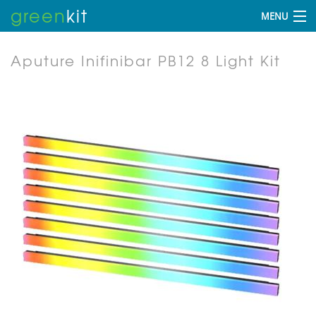
green
kit
MENU
Aputure Inifinibar PB12 8 Light Kit