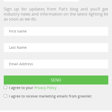
Sign up for updates from Pat’s blog and you’ll get
industry news and information on the latest lighting kit
as soon as we do.
I agree to your
Privacy Policy
I agree to receive marketing emails from greenkit