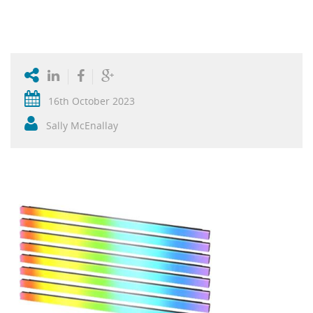
16th October 2023
Sally McEnallay