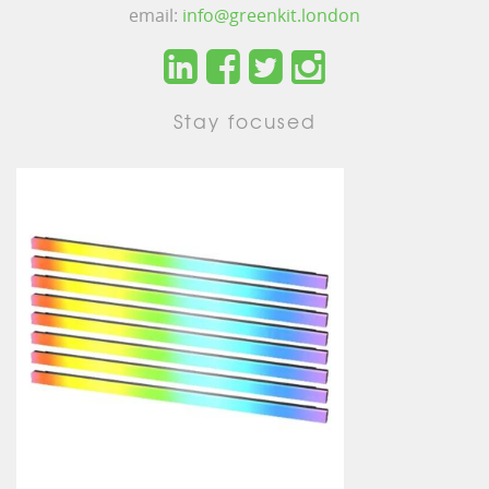
email:
info@greenkit.london
Stay focused