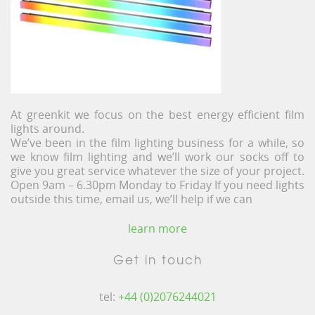
At greenkit we focus on the best energy efficient film
lights around.
We’ve been in the film lighting business for a while, so
we know film lighting and we’ll work our socks off to
give you great service whatever the size of your project.
Open 9am – 6.30pm Monday to Friday If you need lights
outside this time, email us, we’ll help if we can
learn more
Get in touch
tel:
+44 (0)2076244021