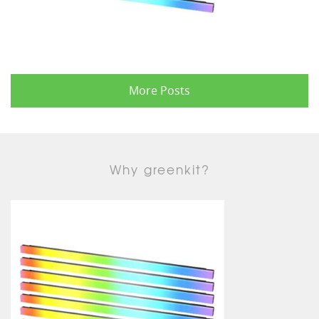
More Posts
Why greenkit?