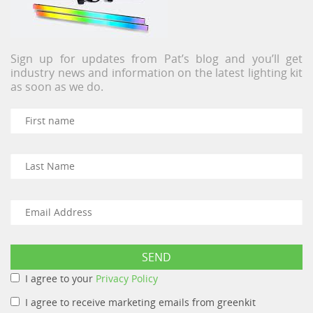
Sign up for updates from Pat’s blog and you’ll get
industry news and information on the latest lighting kit
as soon as we do.
I agree to your
Privacy Policy
I agree to receive marketing emails from greenkit