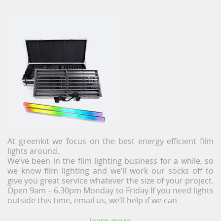
At greenkit we focus on the best energy efficient film
lights around.
We’ve been in the film lighting business for a while, so
we know film lighting and we’ll work our socks off to
give you great service whatever the size of your project.
Open 9am – 6.30pm Monday to Friday If you need lights
outside this time, email us, we’ll help if we can