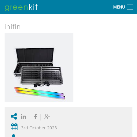
green
kit
MENU
inifin
3rd October 2023