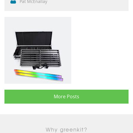
Pat McEnallay
More Posts
Why greenkit?