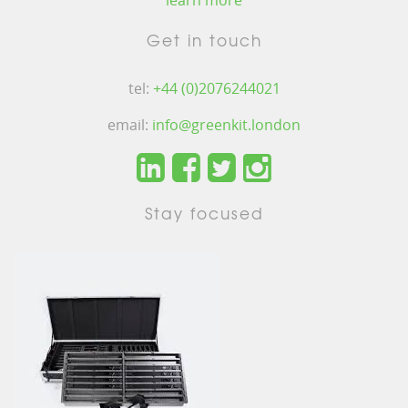
learn more
Get in touch
tel:
+44 (0)2076244021
email:
info@greenkit.london
Stay focused