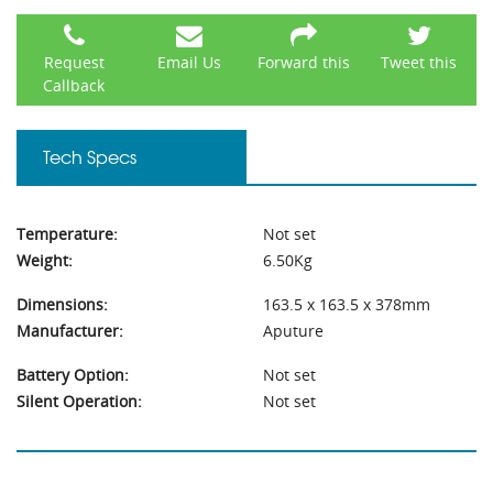
Request
Email Us
Forward this
Tweet this
Callback
Tech Specs
Temperature:
Not set
Weight:
6.50Kg
Dimensions:
163.5 x 163.5 x 378mm
Manufacturer:
Aputure
Battery Option:
Not set
Silent Operation:
Not set