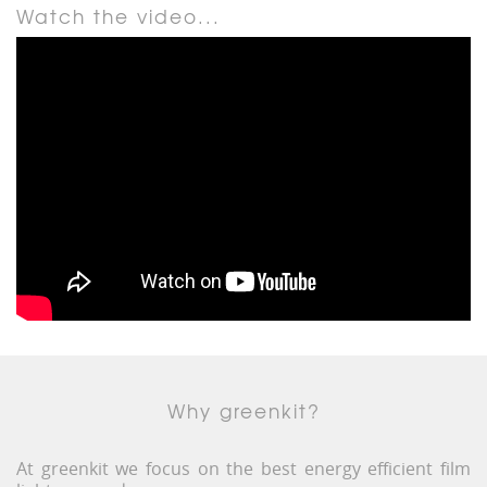
Watch the video...
Why greenkit?
At greenkit we focus on the best energy efficient film