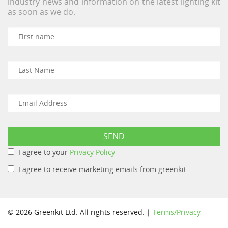
industry news and information on the latest lighting kit
as soon as we do.
I agree to your
Privacy Policy
I agree to receive marketing emails from greenkit
© 2026 Greenkit Ltd. All rights reserved. |
Terms/Privacy