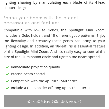
lighting shaping by manipulating each blade of its 4-lead
shutter design.
Shape your beam with these cool
accessories and features
Compatible with M-Size Gobos, the Spotlight Mini Zoom,
includes a Gobo holder, and 15 different gobo patterns. Enjoy
the flexibility and creativity these gobos can bring to your
lighting design. In addition, an 18-leaf Iris is essential feature
of the Spotlight Mini Zoom. And it’s really easy to control the
size of the illumination circle and tighten the beam spread.
Immaculate projection quality
Precise beam control
Compatible with the Aputure LS60 series
Include a Gobo holder offering up to 15 patterns
£17.50/day (£52.50/week)