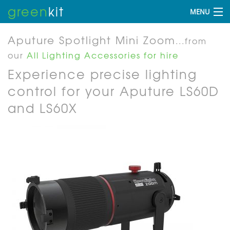
green
kit
MENU
Aputure Spotlight Mini Zoom
...from
our
All Lighting Accessories for hire
Experience precise lighting
control for your Aputure LS60D
and LS60X