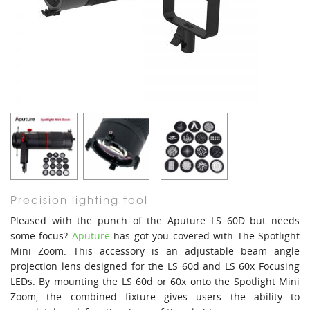
Precision lighting tool
Pleased with the punch of the Aputure LS 60D but needs
some focus?
Aputure
has got you covered with The Spotlight
Mini Zoom. This accessory is an adjustable beam angle
projection lens designed for the LS 60d and LS 60x Focusing
LEDs. By mounting the LS 60d or 60x onto the Spotlight Mini
Zoom, the combined fixture gives users the ability to