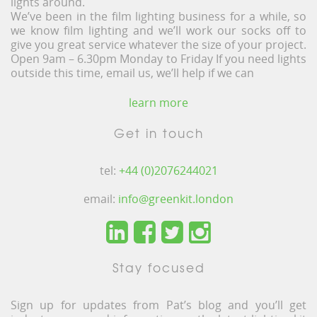
lights around.
We’ve been in the film lighting business for a while, so
we know film lighting and we’ll work our socks off to
give you great service whatever the size of your project.
Open 9am – 6.30pm Monday to Friday If you need lights
outside this time, email us, we’ll help if we can
learn more
Get in touch
tel:
+44 (0)2076244021
email:
info@greenkit.london
Stay focused
Sign up for updates from Pat’s blog and you’ll get