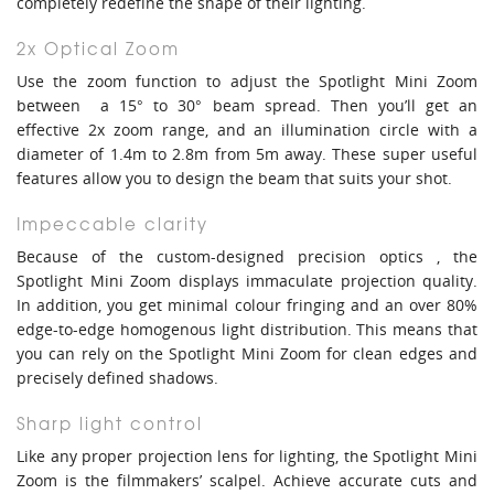
completely redefine the shape of their lighting.
2x Optical Zoom
Use the zoom function to adjust the Spotlight Mini Zoom
between a 15° to 30° beam spread. Then you’ll get an
effective 2x zoom range, and an illumination circle with a
diameter of 1.4m to 2.8m from 5m away. These super useful
features allow you to design the beam that suits your shot.
Impeccable clarity
Because of the custom-designed precision optics , the
Spotlight Mini Zoom displays immaculate projection quality.
In addition, you get minimal colour fringing and an over 80%
edge-to-edge homogenous light distribution. This means that
you can rely on the Spotlight Mini Zoom for clean edges and
precisely defined shadows.
Sharp light control
Like any proper projection lens for lighting, the Spotlight Mini
Zoom is the filmmakers’ scalpel. Achieve accurate cuts and