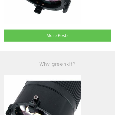
More Posts
Why greenkit?