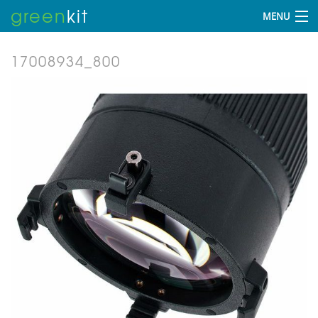
green
kit
MENU
17008934_800