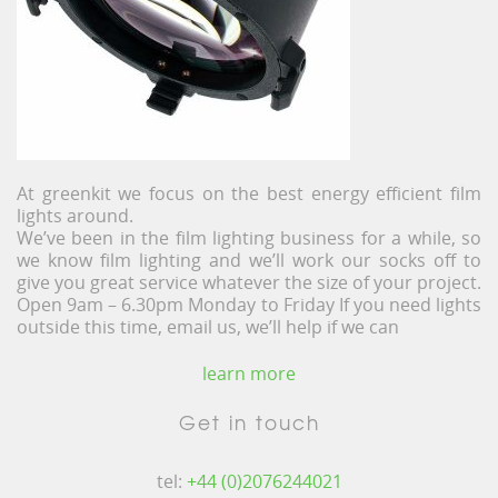
At greenkit we focus on the best energy efficient film
lights around.
We’ve been in the film lighting business for a while, so
we know film lighting and we’ll work our socks off to
give you great service whatever the size of your project.
Open 9am – 6.30pm Monday to Friday If you need lights
outside this time, email us, we’ll help if we can
learn more
Get in touch
tel:
+44 (0)2076244021