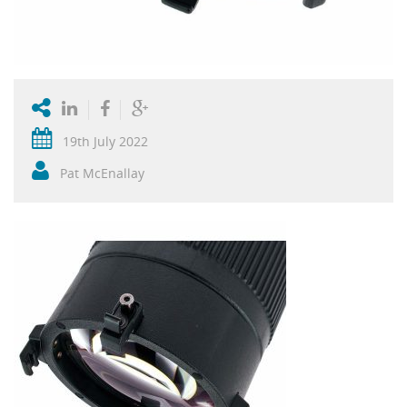
19th July 2022
Pat McEnallay