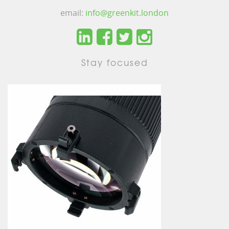
email:
info@greenkit.london
Stay focused