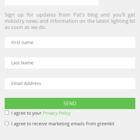
Sign up for updates from Pat’s blog and you’ll get
industry news and information on the latest lighting kit
as soon as we do.
I agree to your
Privacy Policy
I agree to receive marketing emails from greenkit