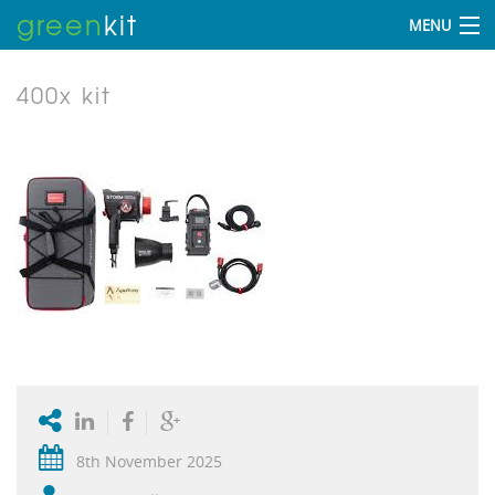
green
kit
MENU
400x kit
8th November 2025