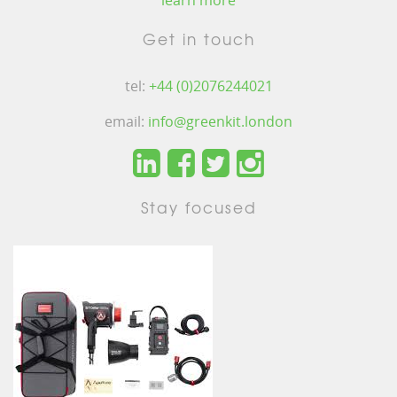
learn more
Get in touch
tel:
+44 (0)2076244021
email:
info@greenkit.london
Stay focused