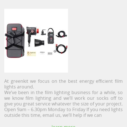
At greenkit we focus on the best energy efficient film
lights around.
We’ve been in the film lighting business for a while, so
we know film lighting and we’ll work our socks off to
give you great service whatever the size of your project.
Open 9am – 6.30pm Monday to Friday If you need lights
outside this time, email us, we’ll help if we can