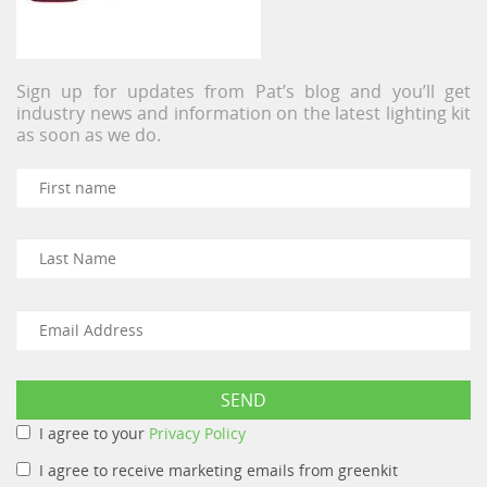
Sign up for updates from Pat’s blog and you’ll get
industry news and information on the latest lighting kit
as soon as we do.
I agree to your
Privacy Policy
I agree to receive marketing emails from greenkit