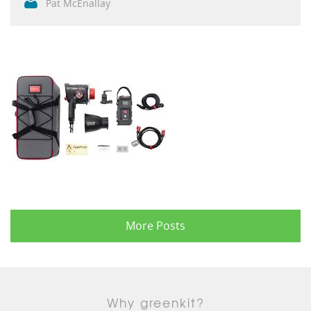
Pat McEnallay
More Posts
Why greenkit?