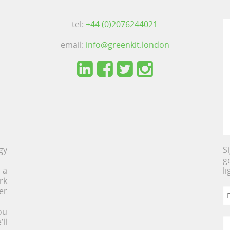
tel:
+44 (0)2076244021
email:
info@greenkit.london
gy
S
g
 a
l
rk
er
ou
ll