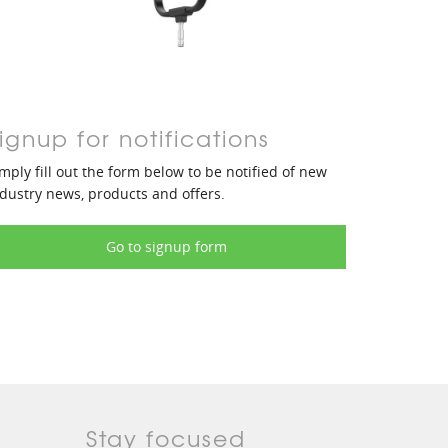
ignup for notifications
mply fill out the form below to be notified of new
dustry news, products and offers.
Go to signup form
Stay focused