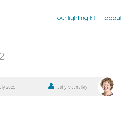
our lighting kit
about
Film Lighting for Hire
2
Film Lighting Accessories
Film Lighting Consumables
uly 2025
Sally McEnallay