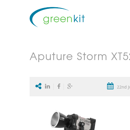
Aputure Storm XT5
22nd J