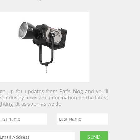
ign up for updates from Pat’s blog and you’ll
et industry news and information on the latest
ighting kit as soon as we do.