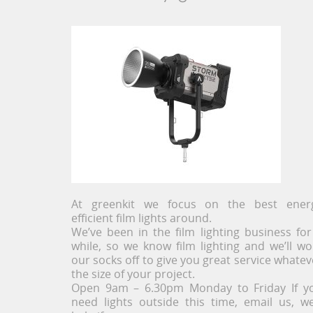
At greenkit we focus on the best ener
efficient film lights around.
We’ve been in the film lighting business for
while, so we know film lighting and we’ll wo
our socks off to give you great service whatev
the size of your project.
Open 9am – 6.30pm Monday to Friday If y
need lights outside this time, email us, we’