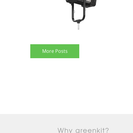
More Posts
Why greenkit?