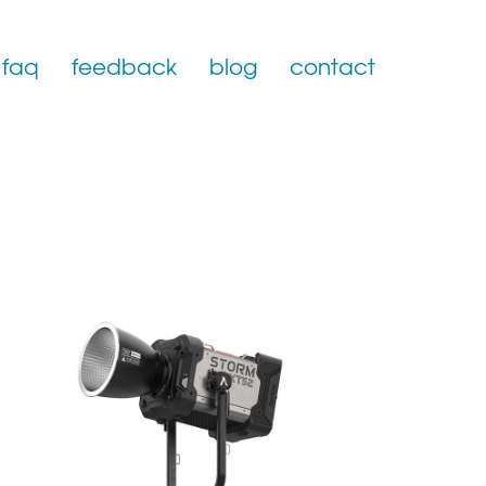
faq
feedback
blog
contact