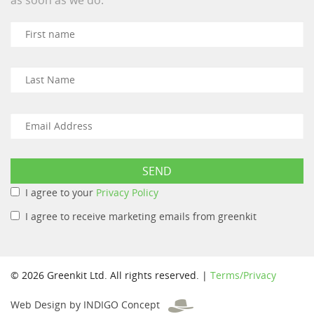
I agree to your
Privacy Policy
I agree to receive marketing emails from greenkit
© 2026 Greenkit Ltd. All rights reserved. |
Terms/Privacy
Web Design by INDIGO Concept