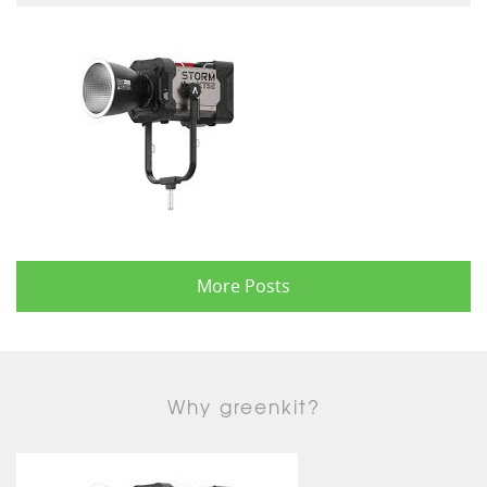
More Posts
Why greenkit?