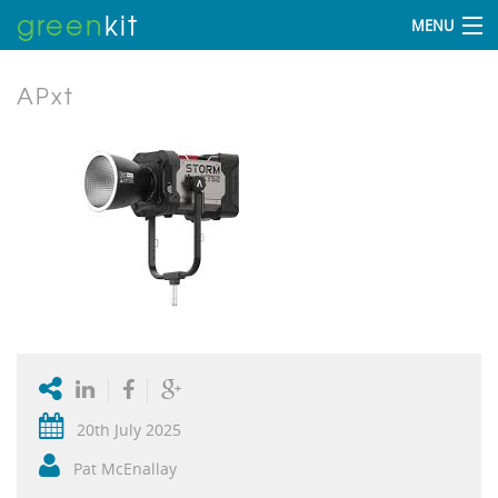
green
kit
MENU
APxt
20th July 2025
Pat McEnallay