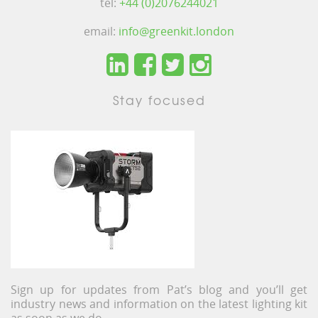
tel:
+44 (0)2076244021
email:
info@greenkit.london
Stay focused
Sign up for updates from Pat’s blog and you’ll get
industry news and information on the latest lighting kit
as soon as we do.