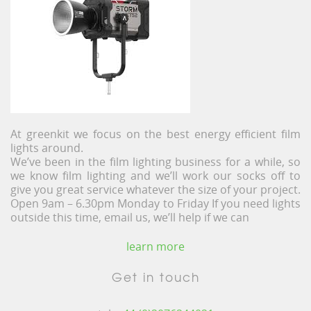
At greenkit we focus on the best energy efficient film
lights around.
We’ve been in the film lighting business for a while, so
we know film lighting and we’ll work our socks off to
give you great service whatever the size of your project.
Open 9am – 6.30pm Monday to Friday If you need lights
outside this time, email us, we’ll help if we can
learn more
Get in touch