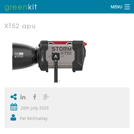
green
kit
MENU
XT52 apu
20th July 2025
Pat McEnallay