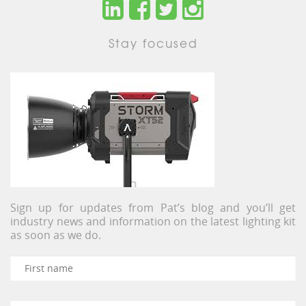
Stay focused
Sign up for updates from Pat’s blog and you’ll get
industry news and information on the latest lighting kit
as soon as we do.