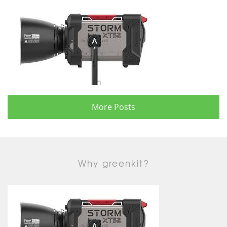
More Posts
Why greenkit?