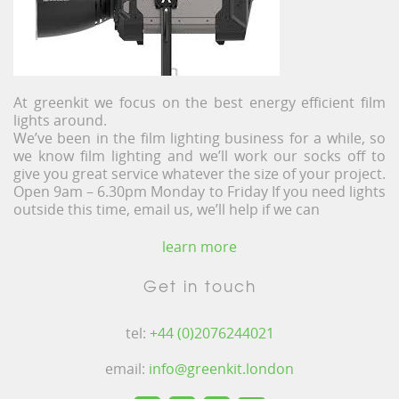
At greenkit we focus on the best energy efficient film
lights around.
We’ve been in the film lighting business for a while, so
we know film lighting and we’ll work our socks off to
give you great service whatever the size of your project.
Open 9am – 6.30pm Monday to Friday If you need lights
outside this time, email us, we’ll help if we can
learn more
Get in touch
tel:
+44 (0)2076244021
email:
info@greenkit.london