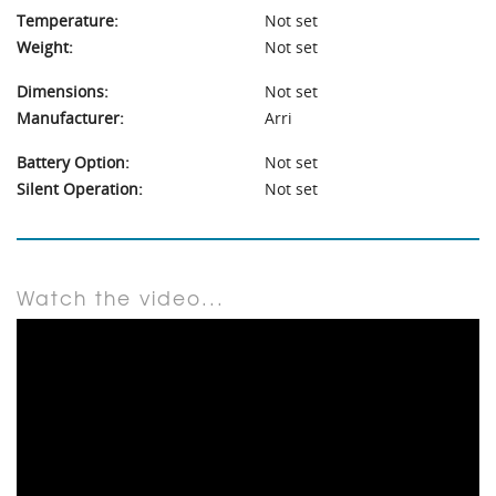
Temperature:
Not set
Weight:
Not set
Dimensions:
Not set
Manufacturer:
Arri
Battery Option:
Not set
Silent Operation:
Not set
Watch the video...