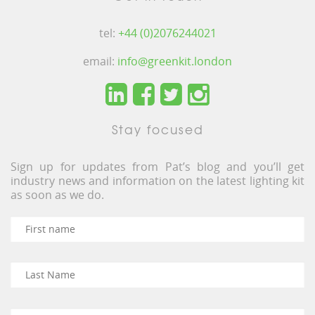
tel:
+44 (0)2076244021
email:
info@greenkit.london
Stay focused
Sign up for updates from Pat’s blog and you’ll get
industry news and information on the latest lighting kit
as soon as we do.