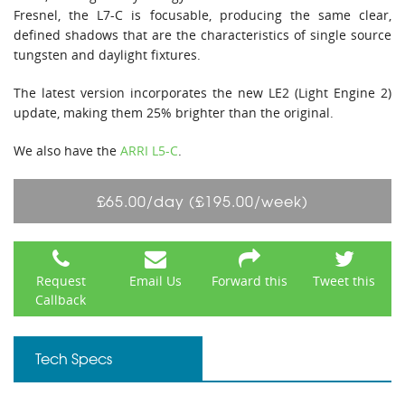
Fresnel, the L7-C is focusable, producing the same clear,
defined shadows that are the characteristics of single source
tungsten and daylight fixtures.
The latest version incorporates the new LE2 (Light Engine 2)
update, making them 25% brighter than the original.
We also have the
ARRI L5-C
.
£65.00/day (£195.00/week)
Request
Email Us
Forward this
Tweet this
Callback
Tech Specs