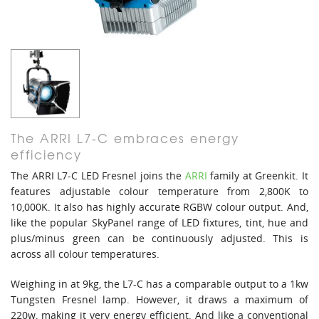
The ARRI L7-C embraces energy
efficiency
The ARRI L7-C LED Fresnel joins the
ARRI
family at Greenkit. It
features adjustable colour temperature from 2,800K to
10,000K. It also has highly accurate RGBW colour output. And,
like the popular SkyPanel range of LED fixtures, tint, hue and
plus/minus green can be continuously adjusted. This is
across all colour temperatures.
Weighing in at 9kg, the L7-C has a comparable output to a 1kw
Tungsten Fresnel lamp. However, it draws a maximum of
220w, making it very energy efficient. And like a conventional