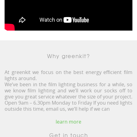
Why greenkit?
At greenkit we focus on the best energy efficient film
lights around.
We’ve been in the film lighting business for a while, so
we know film lighting and we’ll work our socks off to
give you great service whatever the size of your project.
Open 9am – 6.30pm Monday to Friday If you need lights
outside this time, email us, we’ll help if we can
learn more
Get in touch