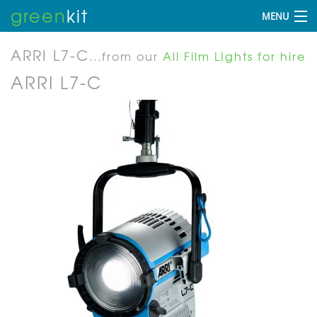
green
kit
MENU
ARRI L7-C
...from our
All Film LIghts for hire
ARRI L7-C