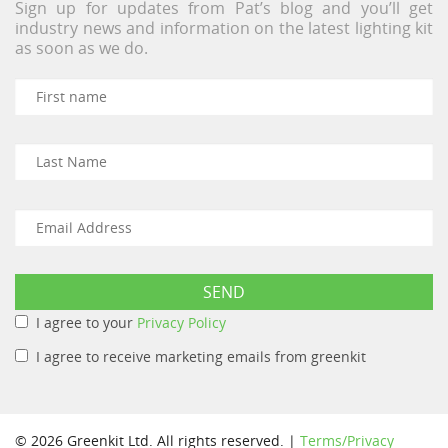
Sign up for updates from Pat’s blog and you’ll get
industry news and information on the latest lighting kit
as soon as we do.
I agree to your
Privacy Policy
I agree to receive marketing emails from greenkit
© 2026 Greenkit Ltd. All rights reserved. |
Terms/Privacy