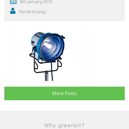
8th January 2015
Pat McEnallay
More Posts
Why greenkit?