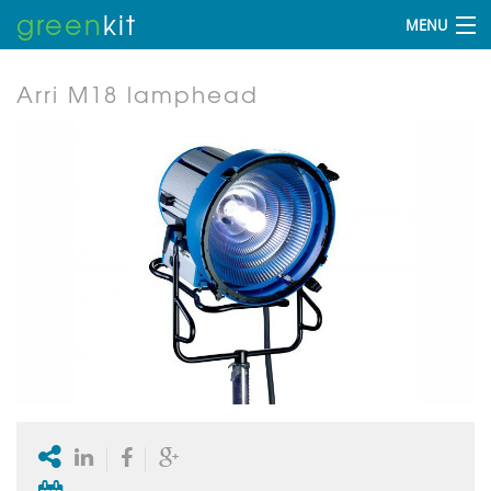
green
kit
MENU
Arri M18 lamphead