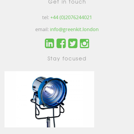
Get in touch
tel:
+44 (0)2076244021
email:
info@greenkit.london
Stay focused