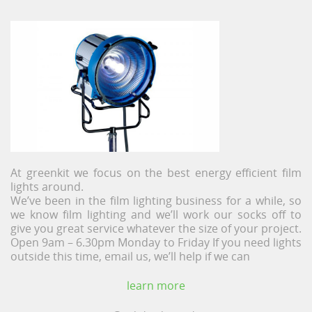
At greenkit we focus on the best energy efficient film
lights around.
We’ve been in the film lighting business for a while, so
we know film lighting and we’ll work our socks off to
give you great service whatever the size of your project.
Open 9am – 6.30pm Monday to Friday If you need lights
outside this time, email us, we’ll help if we can
learn more