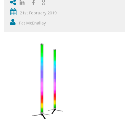
21st February 2019
Pat McEnallay