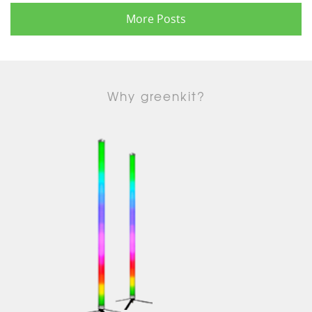
More Posts
Why greenkit?