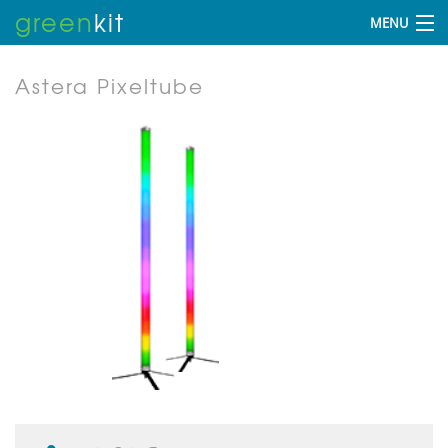
green
kit
MENU
Astera Pixeltube