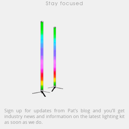
Stay focused
Sign up for updates from Pat’s blog and you’ll get
industry news and information on the latest lighting kit
as soon as we do.