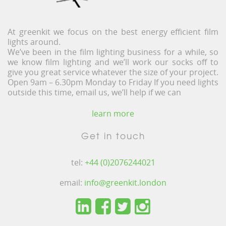
At greenkit we focus on the best energy efficient film
lights around.
We’ve been in the film lighting business for a while, so
we know film lighting and we’ll work our socks off to
give you great service whatever the size of your project.
Open 9am – 6.30pm Monday to Friday If you need lights
outside this time, email us, we’ll help if we can
learn more
Get in touch
tel:
+44 (0)2076244021
email:
info@greenkit.london