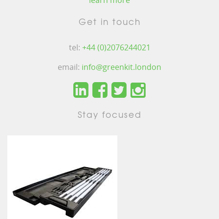
learn more
Get in touch
tel:
+44 (0)2076244021
email:
info@greenkit.london
Stay focused