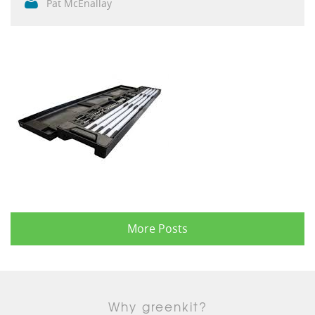
Pat McEnallay
More Posts
Why greenkit?