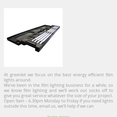
At greenkit we focus on the best energy efficient film
lights around.
We’ve been in the film lighting business for a while, so
we know film lighting and we’ll work our socks off to
give you great service whatever the size of your project.
Open 9am – 6.30pm Monday to Friday If you need lights
outside this time, email us, we’ll help if we can