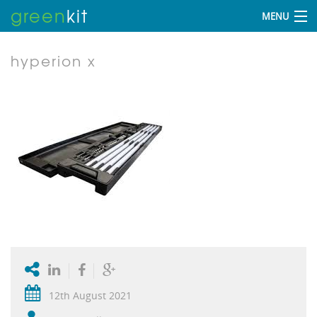
green
kit
MENU
hyperion x
12th August 2021