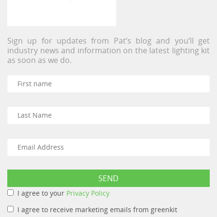
Sign up for updates from Pat’s blog and you’ll get
industry news and information on the latest lighting kit
as soon as we do.
I agree to your
Privacy Policy
I agree to receive marketing emails from greenkit