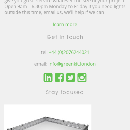
give you great service whatever the size of your project.
Open 9am – 6.30pm Monday to Friday If you need lights
outside this time, email us, we’ll help if we can
learn more
Get in touch
tel:
+44 (0)2076244021
email:
info@greenkit.london
Stay focused