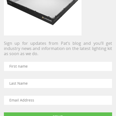
Sign up for updates from Pat’s blog and you’ll get
industry news and information on the latest lighting kit
as soon as we do.