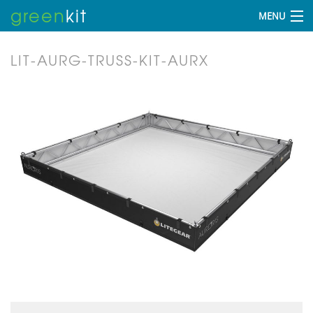
green
kit
MENU
LIT-AURG-TRUSS-KIT-AURX