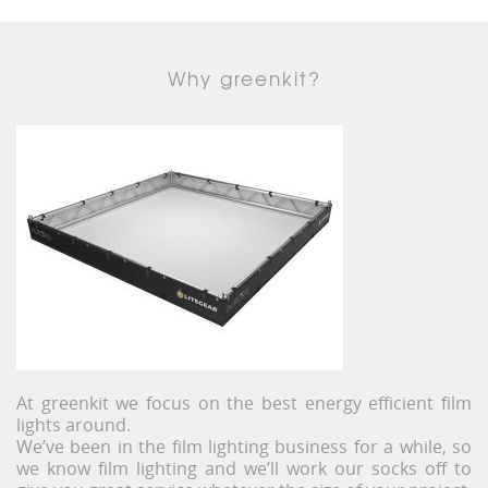
Why greenkit?
At greenkit we focus on the best energy efficient film
lights around.
We’ve been in the film lighting business for a while, so
we know film lighting and we’ll work our socks off to