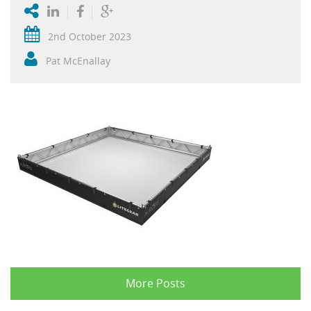
2nd October 2023
Pat McEnallay
More Posts