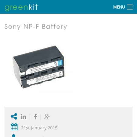
green
kit
MENU
Sony NP-F Battery
21st January 2015