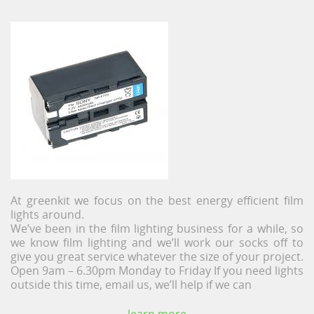
At greenkit we focus on the best energy efficient film
lights around.
We’ve been in the film lighting business for a while, so
we know film lighting and we’ll work our socks off to
give you great service whatever the size of your project.
Open 9am – 6.30pm Monday to Friday If you need lights
outside this time, email us, we’ll help if we can