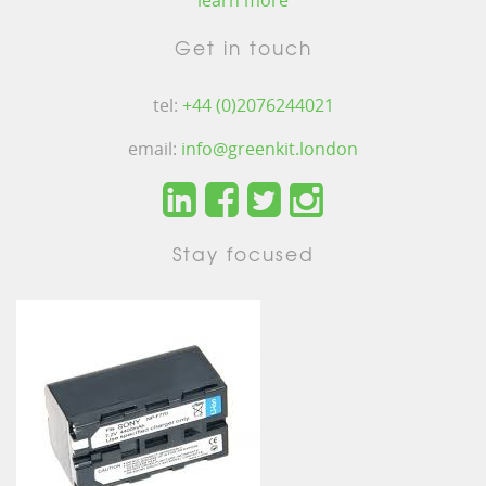
learn more
Get in touch
tel:
+44 (0)2076244021
email:
info@greenkit.london
Stay focused