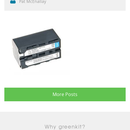
Pat McEnallay
More Posts
Why greenkit?