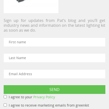
Sign up for updates from Pat’s blog and you’ll get
industry news and information on the latest lighting kit
as soon as we do.
I agree to your
Privacy Policy
I agree to receive marketing emails from greenkit