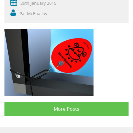
29th January 2015
Pat McEnallay
More Posts