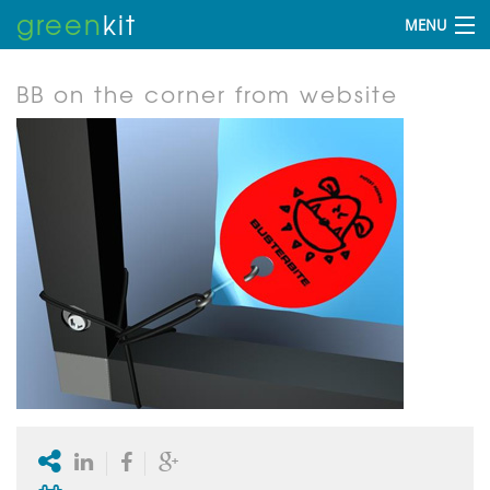
green
kit
MENU
BB on the corner from website