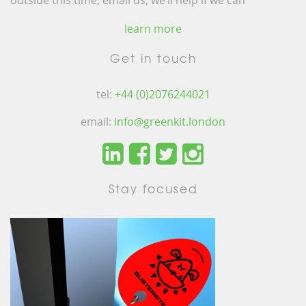
outside this time, email us, we’ll help if we can
learn more
Get in touch
tel:
+44 (0)2076244021
email:
info@greenkit.london
Stay focused