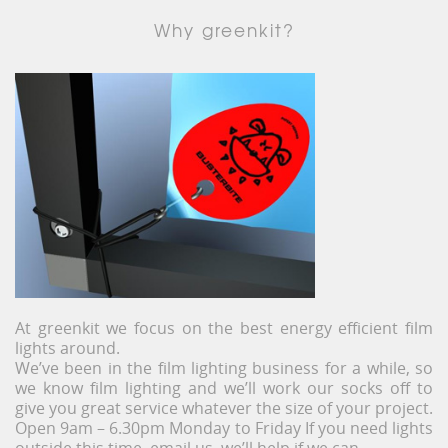
Why greenkit?
At greenkit we focus on the best energy efficient film
lights around.
We’ve been in the film lighting business for a while, so
we know film lighting and we’ll work our socks off to
give you great service whatever the size of your project.
Open 9am – 6.30pm Monday to Friday If you need lights