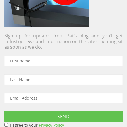
Sign up for updates from Pat’s blog and you’ll get
industry news and information on the latest lighting kit
as soon as we do.
I agree to your
Privacy Policy