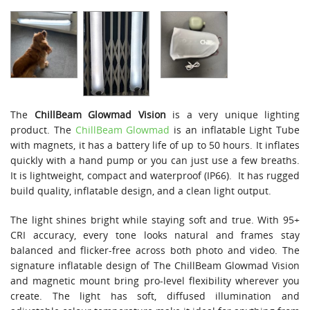
The
ChillBeam Glowmad
Vision
is a very unique lighting
product. The
ChillBeam Glowmad
is an inflatable Light Tube
with magnets, it has a battery life of up to 50 hours. It inflates
quickly with a hand pump or you can just use a few breaths.
It is lightweight, compact and waterproof (IP66). It has rugged
build quality, inflatable design, and a clean light output.
The light shines bright while staying soft and true. With 95+
CRI accuracy, every tone looks natural and frames stay
balanced and flicker-free across both photo and video. The
signature inflatable design of The ChillBeam Glowmad Vision
and magnetic mount bring pro-level flexibility wherever you
create. The light has soft, diffused illumination and