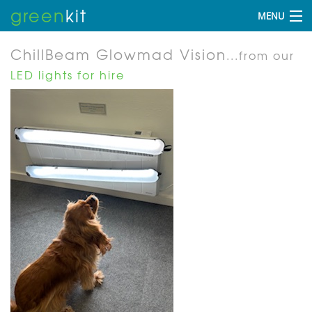
green
kit
MENU
ChillBeam Glowmad Vision
...from our
LED lights for hire