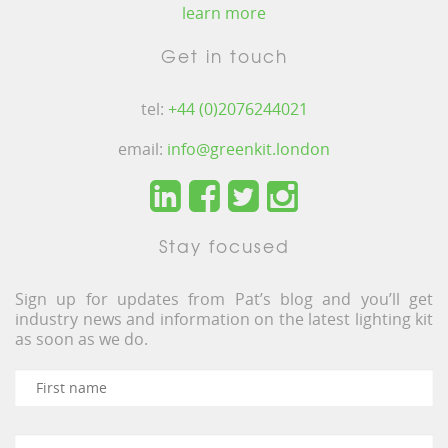
learn more
Get in touch
tel:
+44 (0)2076244021
email:
info@greenkit.london
Stay focused
Sign up for updates from Pat’s blog and you’ll get
industry news and information on the latest lighting kit
as soon as we do.