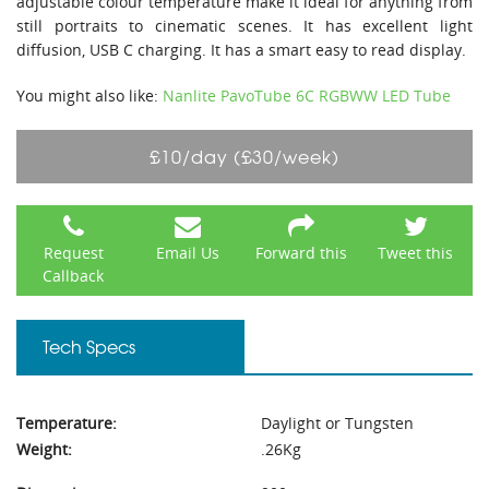
adjustable colour temperature make it ideal for anything from
still portraits to cinematic scenes. It has excellent light
diffusion, USB C charging. It has a smart easy to read display.
You might also like:
Nanlite PavoTube 6C RGBWW LED Tube
£10/day (£30/week)
Request
Email Us
Forward this
Tweet this
Callback
Tech Specs
Temperature:
Daylight or Tungsten
Weight:
.26Kg