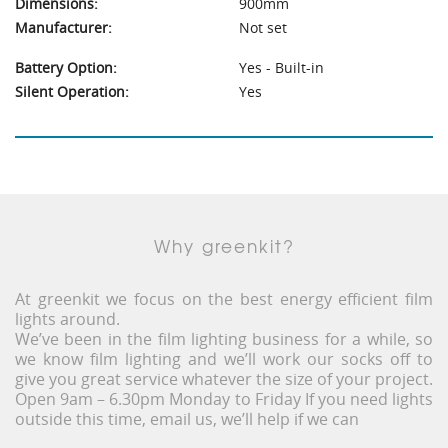
Dimensions:
900mm
Manufacturer:
Not set
Battery Option:
Yes - Built-in
Silent Operation:
Yes
Why greenkit?
At greenkit we focus on the best energy efficient film
lights around.
We’ve been in the film lighting business for a while, so
we know film lighting and we’ll work our socks off to
give you great service whatever the size of your project.
Open 9am – 6.30pm Monday to Friday If you need lights
outside this time, email us, we’ll help if we can