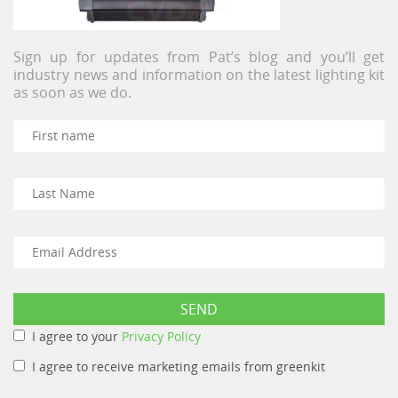
Sign up for updates from Pat’s blog and you’ll get
industry news and information on the latest lighting kit
as soon as we do.
I agree to your
Privacy Policy
I agree to receive marketing emails from greenkit