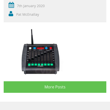
7th January 2020
Pat McEnallay
More Posts