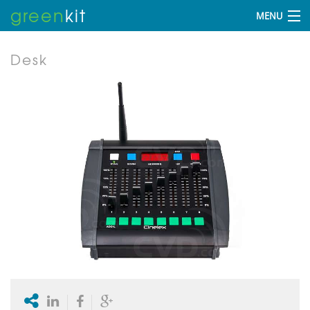
green
kit
MENU
Desk