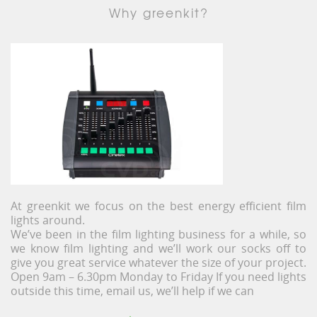
Why greenkit?
At greenkit we focus on the best energy efficient film
lights around.
We’ve been in the film lighting business for a while, so
we know film lighting and we’ll work our socks off to
give you great service whatever the size of your project.
Open 9am – 6.30pm Monday to Friday If you need lights
outside this time, email us, we’ll help if we can