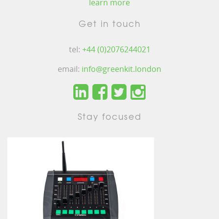
learn more
Get in touch
tel:
+44 (0)2076244021
email:
info@greenkit.london
Stay focused