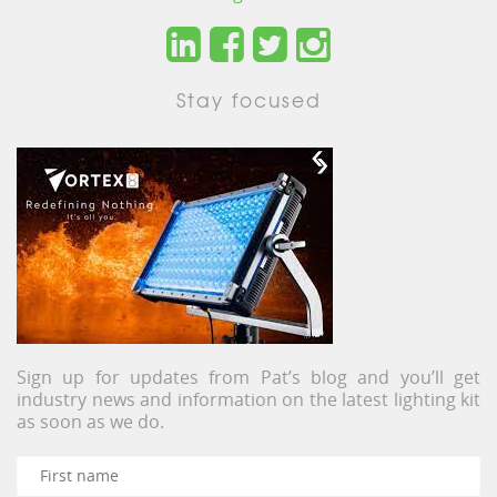
Stay focused
Sign up for updates from Pat’s blog and you’ll get
industry news and information on the latest lighting kit
as soon as we do.