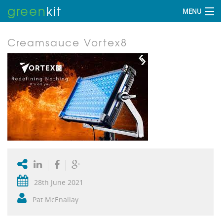
green
kit
MENU
Creamsauce Vortex8
28th June 2021
Pat McEnallay