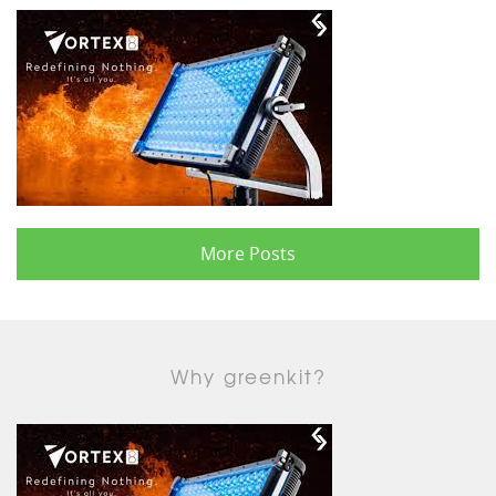
More Posts
Why greenkit?