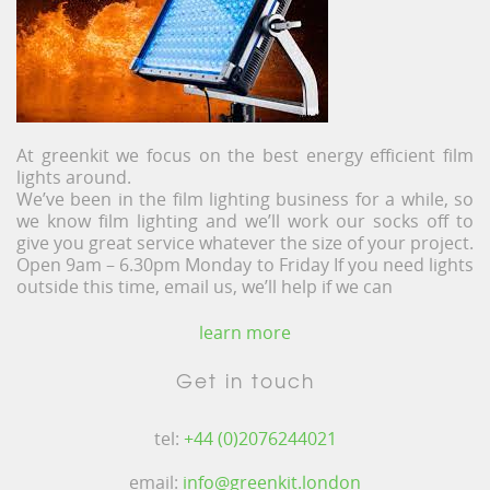
At greenkit we focus on the best energy efficient film
lights around.
We’ve been in the film lighting business for a while, so
we know film lighting and we’ll work our socks off to
give you great service whatever the size of your project.
Open 9am – 6.30pm Monday to Friday If you need lights
outside this time, email us, we’ll help if we can
learn more
Get in touch
tel:
+44 (0)2076244021
email:
info@greenkit.london