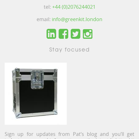
tel:
+44 (0)2076244021
email:
info@greenkit.london
Stay focused
Sign up for updates from Pat’s blog and you’ll get