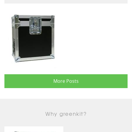
More Posts
Why greenkit?