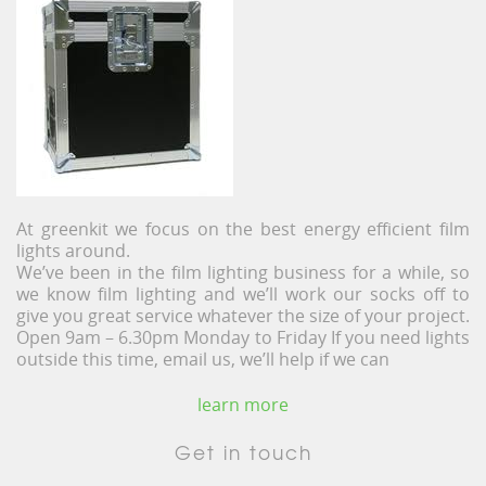
At greenkit we focus on the best energy efficient film
lights around.
We’ve been in the film lighting business for a while, so
we know film lighting and we’ll work our socks off to
give you great service whatever the size of your project.
Open 9am – 6.30pm Monday to Friday If you need lights
outside this time, email us, we’ll help if we can
learn more
Get in touch