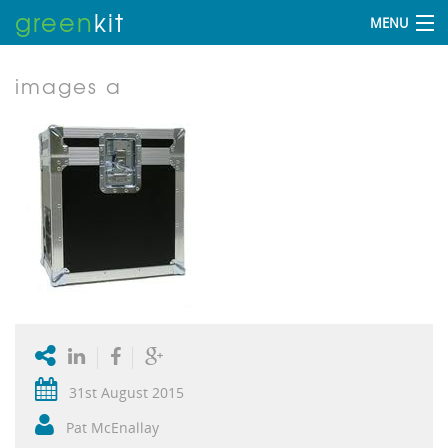
green
kit
MENU
images a
31st August 2015
Pat McEnallay