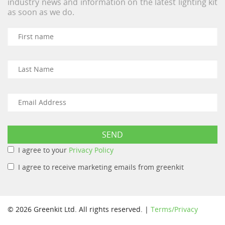
industry news and information on the latest lighting kit
as soon as we do.
I agree to your
Privacy Policy
I agree to receive marketing emails from greenkit
© 2026 Greenkit Ltd. All rights reserved. |
Terms/Privacy