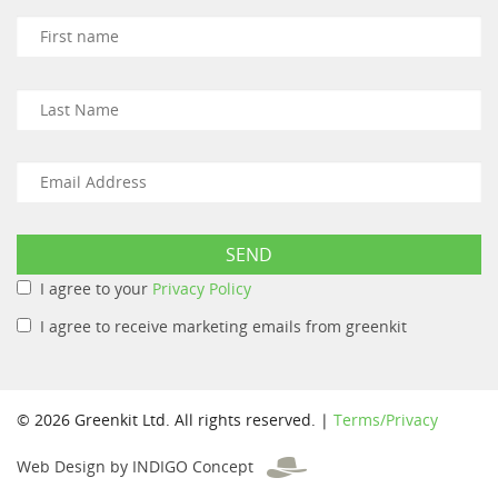
I agree to your
Privacy Policy
I agree to receive marketing emails from greenkit
© 2026 Greenkit Ltd. All rights reserved. |
Terms/Privacy
Web Design by INDIGO Concept