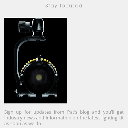
Stay focused
Sign up for updates from Pat’s blog and you’ll get
industry news and information on the latest lighting kit
as soon as we do.