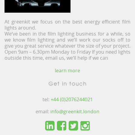
At greenkit we focus on the best energy efficient film
lights around.
We’ve been in the film lighting business for a while, so
we know film lighting and we’ll work our socks off to
give you great service whatever the size of your project.
Open 9am – 6.30pm Monday to Friday If you need lights
outside this time, email us, we’ll help if we can
learn more
Get in touch
tel:
+44 (0)2076244021
email:
info@greenkit.london