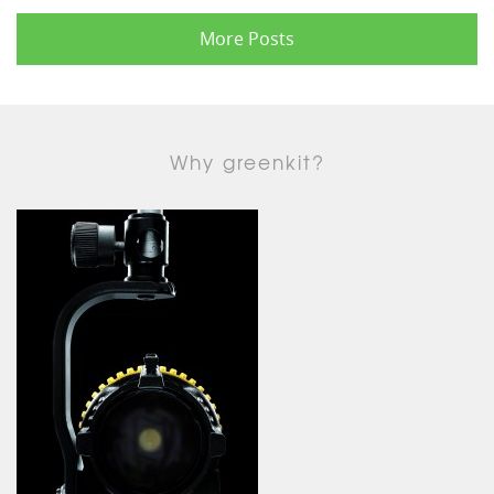
More Posts
Why greenkit?