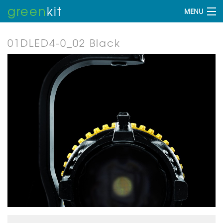
green
kit
MENU
01DLED4-0_02 Black