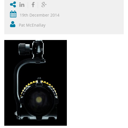
19th December 2014
Pat McEnallay