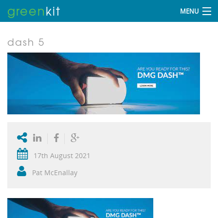
green
kit
MENU
dash 5
17th August 2021
Pat McEnallay