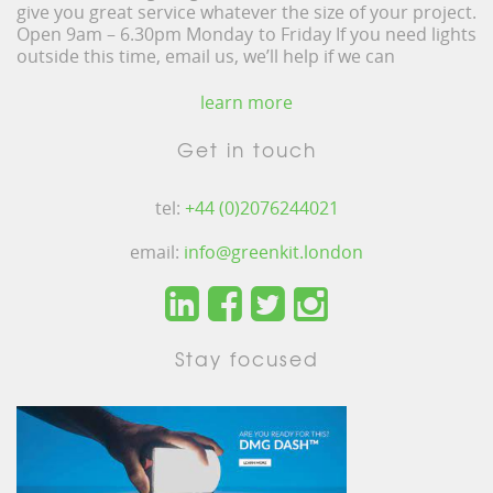
give you great service whatever the size of your project.
Open 9am – 6.30pm Monday to Friday If you need lights
outside this time, email us, we’ll help if we can
learn more
Get in touch
tel:
+44 (0)2076244021
email:
info@greenkit.london
Stay focused