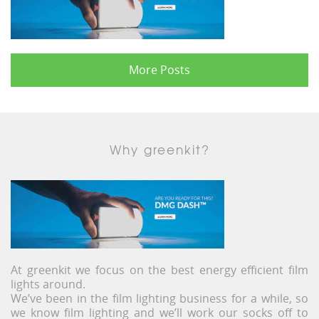
More Posts
Why greenkit?
At greenkit we focus on the best energy efficient film
lights around.
We’ve been in the film lighting business for a while, so
we know film lighting and we’ll work our socks off to