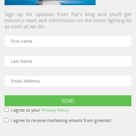
Sign up for updates from Pat’s blog and you’ll get
industry news and information on the latest lighting kit
as soon as we do.
I agree to your
Privacy Policy
I agree to receive marketing emails from greenkit