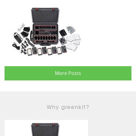
More Posts
Why greenkit?