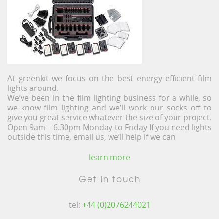
At greenkit we focus on the best energy efficient film
lights around.
We’ve been in the film lighting business for a while, so
we know film lighting and we’ll work our socks off to
give you great service whatever the size of your project.
Open 9am – 6.30pm Monday to Friday If you need lights
outside this time, email us, we’ll help if we can
learn more
Get in touch
tel:
+44 (0)2076244021