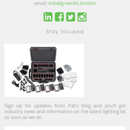
email:
info@greenkit.london
Stay focused
Sign up for updates from Pat’s blog and you’ll get
industry news and information on the latest lighting kit
as soon as we do.