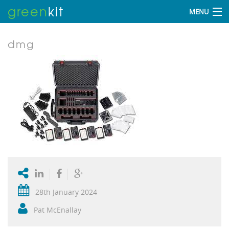
green
kit
MENU
dmg
28th January 2024
Pat McEnallay