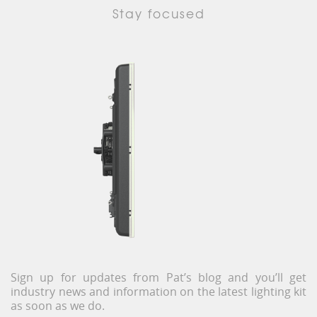
Stay focused
Sign up for updates from Pat’s blog and you’ll get
industry news and information on the latest lighting kit
as soon as we do.