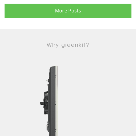
More Posts
Why greenkit?