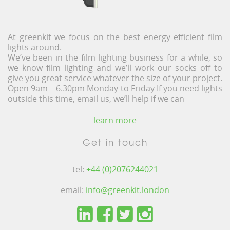
At greenkit we focus on the best energy efficient film
lights around.
We’ve been in the film lighting business for a while, so
we know film lighting and we’ll work our socks off to
give you great service whatever the size of your project.
Open 9am – 6.30pm Monday to Friday If you need lights
outside this time, email us, we’ll help if we can
learn more
Get in touch
tel:
+44 (0)2076244021
email:
info@greenkit.london