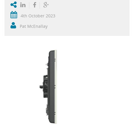
4th October 2023
Pat McEnallay