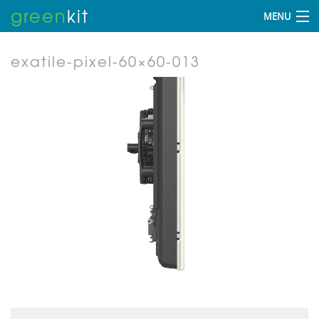
green
kit
MENU
exatile-pixel-60×60-013