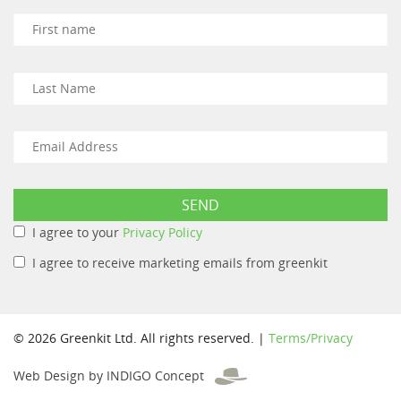
I agree to your
Privacy Policy
I agree to receive marketing emails from greenkit
© 2026 Greenkit Ltd. All rights reserved. |
Terms/Privacy
Web Design by INDIGO Concept