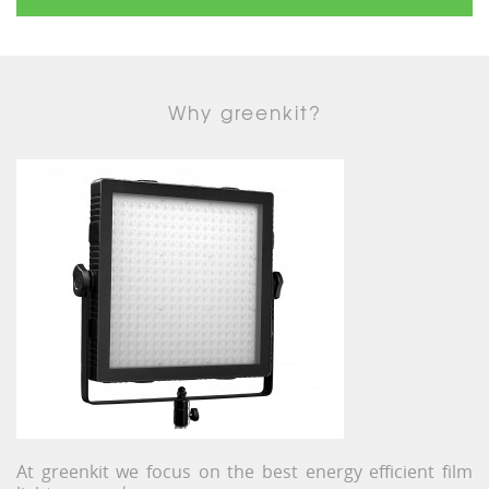
Why greenkit?
At greenkit we focus on the best energy efficient film