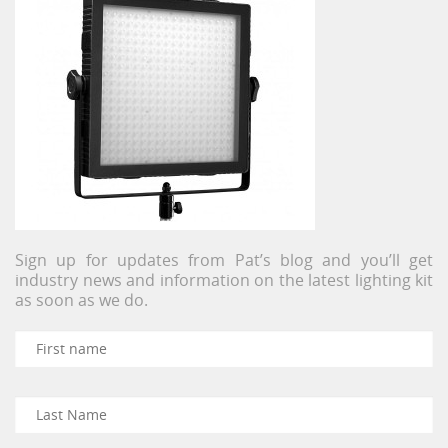
Sign up for updates from Pat’s blog and you’ll get
industry news and information on the latest lighting kit
as soon as we do.