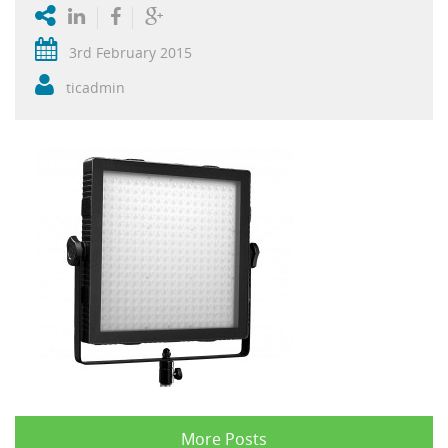
3rd February 2015
ticadmin
More Posts