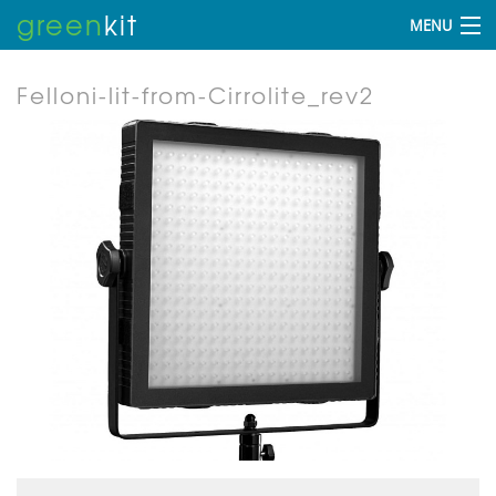
green
kit
MENU
Felloni-lit-from-Cirrolite_rev2