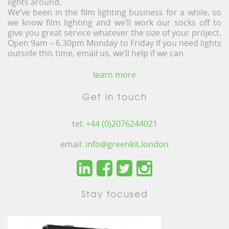
lights around.
We’ve been in the film lighting business for a while, so
we know film lighting and we’ll work our socks off to
give you great service whatever the size of your project.
Open 9am – 6.30pm Monday to Friday If you need lights
outside this time, email us, we’ll help if we can
learn more
Get in touch
tel:
+44 (0)2076244021
email:
info@greenkit.london
Stay focused