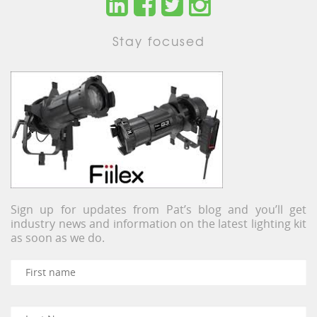
Stay focused
Sign up for updates from Pat’s blog and you’ll get
industry news and information on the latest lighting kit
as soon as we do.