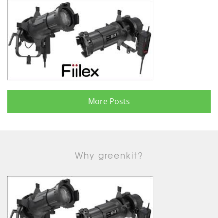
More Posts
Why greenkit?