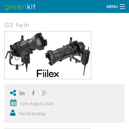
green
kit
MENU
G3 twin
12th August 2024
Pat McEnallay