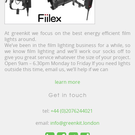
At greenkit we focus on the best energy efficient film
lights around.
We’ve been in the film lighting business for a while, so
we know film lighting and we’ll work our socks off to
give you great service whatever the size of your project.
Open 9am – 6.30pm Monday to Friday If you need lights
outside this time, email us, we’ll help if we can
learn more
Get in touch
tel:
+44 (0)2076244021
email:
info@greenkit.london