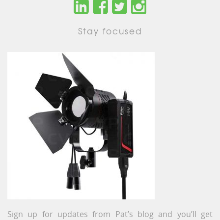
Stay focused
Sign up for updates from Pat’s blog and you’ll get