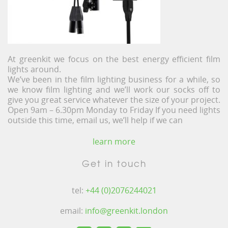
At greenkit we focus on the best energy efficient film
lights around.
We’ve been in the film lighting business for a while, so
we know film lighting and we’ll work our socks off to
give you great service whatever the size of your project.
Open 9am – 6.30pm Monday to Friday If you need lights
outside this time, email us, we’ll help if we can
learn more
Get in touch
tel:
+44 (0)2076244021
email:
info@greenkit.london