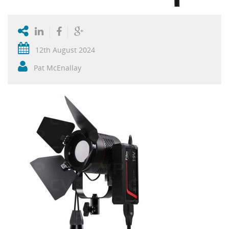
12th August 2024
Pat McEnallay