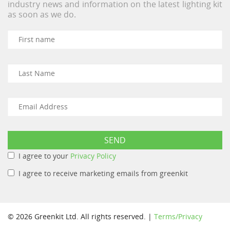
industry news and information on the latest lighting kit
as soon as we do.
I agree to your
Privacy Policy
I agree to receive marketing emails from greenkit
© 2026 Greenkit Ltd. All rights reserved. |
Terms/Privacy