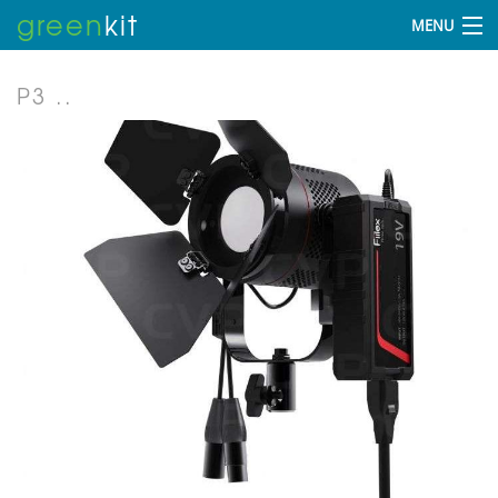
green
kit
MENU
P3 ..