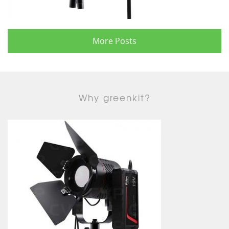
More Posts
Why greenkit?