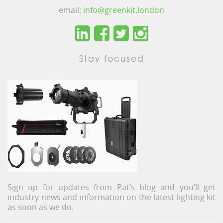
email:
info@greenkit.london
Stay focused
Sign up for updates from Pat’s blog and you’ll get
industry news and information on the latest lighting kit
as soon as we do.