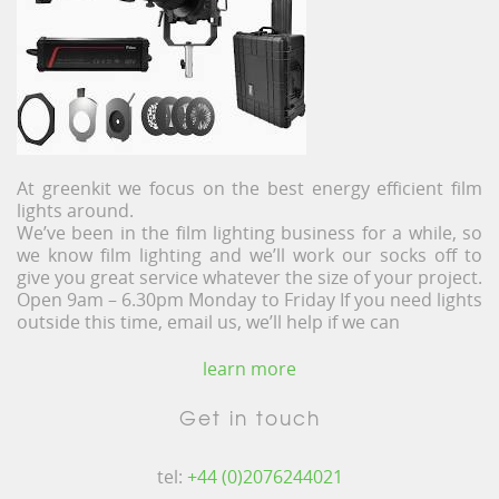
At greenkit we focus on the best energy efficient film
lights around.
We’ve been in the film lighting business for a while, so
we know film lighting and we’ll work our socks off to
give you great service whatever the size of your project.
Open 9am – 6.30pm Monday to Friday If you need lights
outside this time, email us, we’ll help if we can
learn more
Get in touch
tel:
+44 (0)2076244021