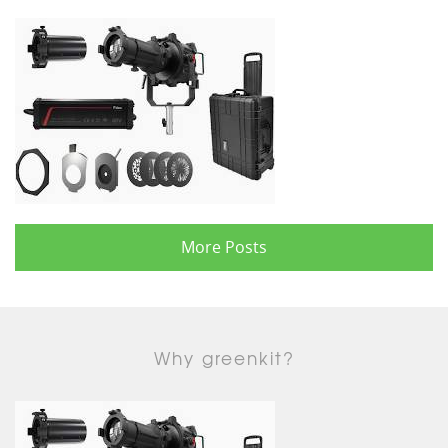
More Posts
Why greenkit?