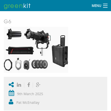
green
kit
MENU
G6
9th March 2025
Pat McEnallay