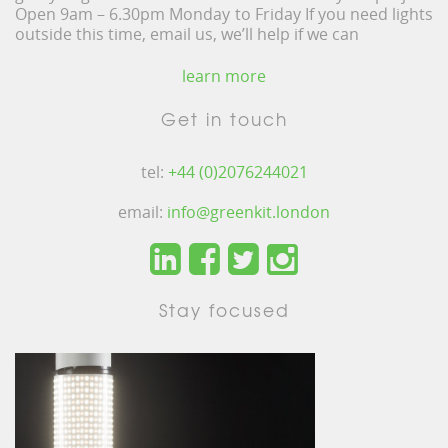
Open 9am – 6.30pm Monday to Friday If you need lights
outside this time, email us, we’ll help if we can
learn more
Get in touch
tel:
+44 (0)2076244021
email:
info@greenkit.london
Stay focused