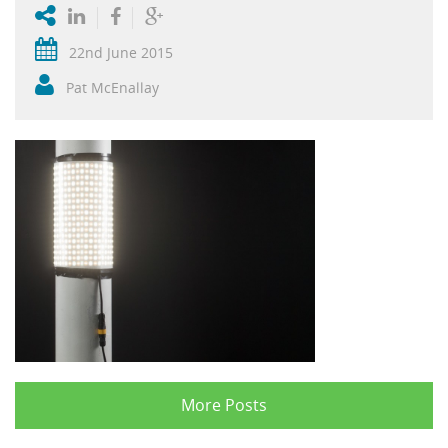
22nd June 2015
Pat McEnallay
More Posts