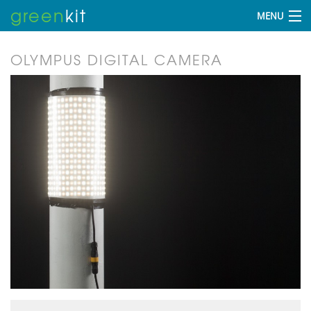
green
kit
MENU
OLYMPUS DIGITAL CAMERA