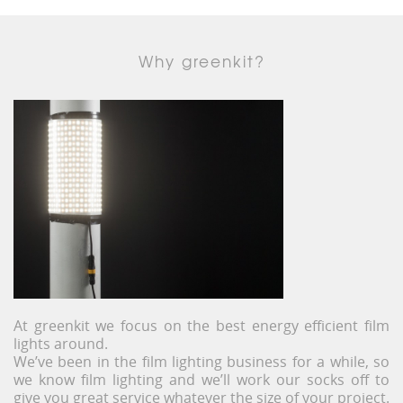
Why greenkit?
At greenkit we focus on the best energy efficient film
lights around.
We’ve been in the film lighting business for a while, so
we know film lighting and we’ll work our socks off to
give you great service whatever the size of your project.