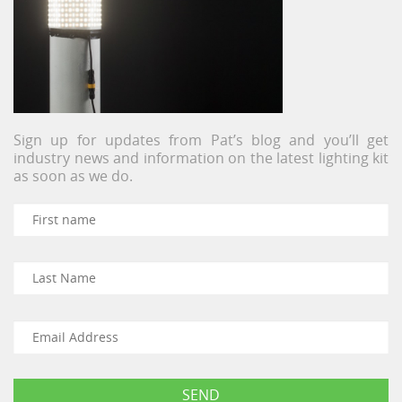
Sign up for updates from Pat’s blog and you’ll get
industry news and information on the latest lighting kit
as soon as we do.