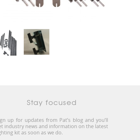
Stay focused
ign up for updates from Pat’s blog and you’ll
et industry news and information on the latest
ighting kit as soon as we do.