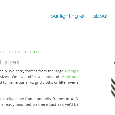
our lighting kit
about
Film Lighting for Hire
Film Lighting Accessories
essories for hire
Film Lighting Consumables
 sizes
 help. We carry frames from the large
Avenger
 sizes. We can offer a choice of
Manfrotto
d to frame our silks, grid cloths or filter over a
ra
collapsible frame and Ally frames in 4′, 3′
on already mounted on these, just ask, we’d be