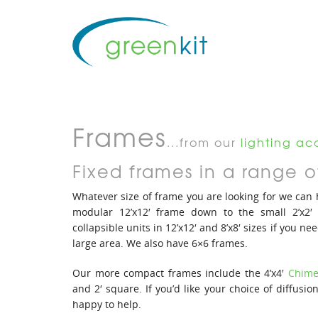
Frames
...from our
lighting acc
Fixed frames in a range of
Whatever size of frame you are looking for we can
modular 12’x12′ frame down to the small 2’x2′
collapsible units in 12’x12′ and 8’x8′ sizes if you nee
large area. We also have 6×6 frames.
Our more compact frames include the 4’x4′
Chime
and 2′ square. If you’d like your choice of diffusi
happy to help.