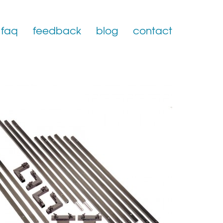
faq
feedback
blog
contact