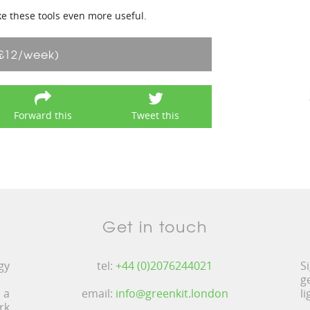
ke these tools even more useful.
£12/week)
Forward this
Tweet this
Get in touch
gy
tel:
+44 (0)2076244021
S
g
 a
email:
info@greenkit.london
l
rk