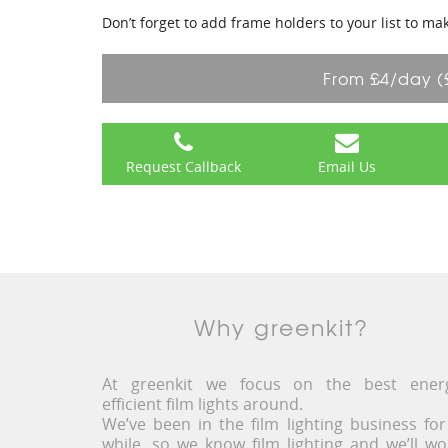
Don’t forget to add frame holders to your list to ma
From £4/day (
Request Callback
Email Us
Why greenkit?
At greenkit we focus on the best ener
efficient film lights around.
We’ve been in the film lighting business for
while, so we know film lighting and we’ll wo