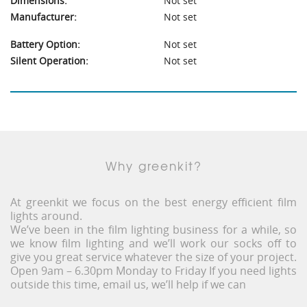
Dimensions:
Not set
Manufacturer:
Not set
Battery Option:
Not set
Silent Operation:
Not set
Why greenkit?
At greenkit we focus on the best energy efficient film
lights around.
We’ve been in the film lighting business for a while, so
we know film lighting and we’ll work our socks off to
give you great service whatever the size of your project.
Open 9am – 6.30pm Monday to Friday If you need lights
outside this time, email us, we’ll help if we can