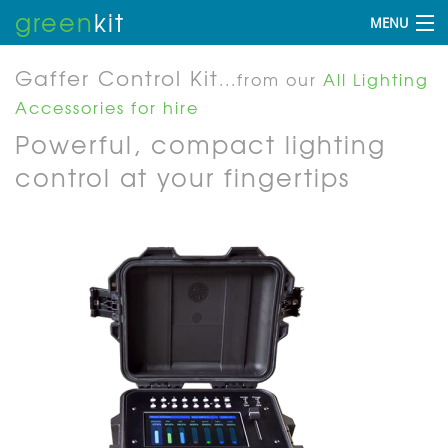
green
kit
MENU
Gaffer Control Kit
...from our
All Lighting
Accessories for hire
Powerful, compact lighting
control at your fingertips