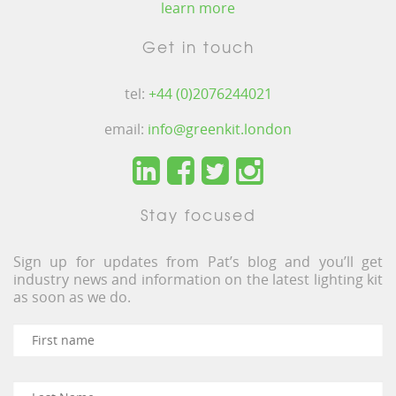
learn more
Get in touch
tel:
+44 (0)2076244021
email:
info@greenkit.london
Stay focused
Sign up for updates from Pat’s blog and you’ll get
industry news and information on the latest lighting kit
as soon as we do.