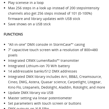
Play scenese in a loop
Max 256 steps in a look up instead of 200 stepsIntensity
channels also get 256 steps instead of 101 (0-100%)
firmware and library updates with USB stick
Save shows on a USB stick
FUNCTIONS
“All-in-one” DMX console in StormCase™ casing
7” capacitive touch screen with a resolution of 800×480
pixels
Integrated CRMX LumenRadio™ transmitter
Integrated Lithium-ion 70 W/h battery
14 addressable banks/512 DMX addresses
Integrated DMX library includes Arri, BB&S, Creamsource,
Cineo, DMG, Astera, Quasar science, Carpetlight, Litegear,
Kino Flo, Litepanels, Dedolight, Aladdin, Rotolight, and more
Update DMX library via USB
Master setting via linear potentiometer
Set parameters with touch screen or buttons
DMX outputs on XLR 5Pin