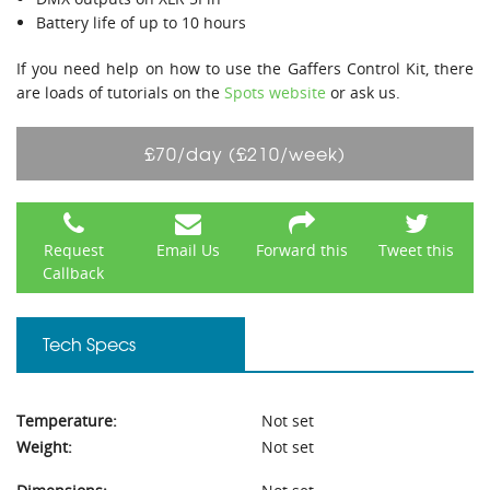
Battery life of up to 10 hours
If you need help on how to use the Gaffers Control Kit, there
are loads of tutorials on the
Spots website
or ask us.
£70/day (£210/week)
Request
Email Us
Forward this
Tweet this
Callback
Tech Specs
Temperature:
Not set
Weight:
Not set