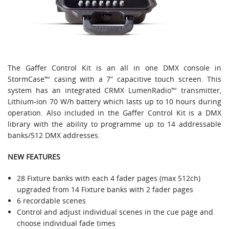
The Gaffer Control Kit is an all in one DMX console in
StormCase™ casing with a 7” capacitive touch screen. This
system has an integrated CRMX LumenRadio™ transmitter,
Lithium-ion 70 W/h battery which lasts up to 10 hours during
operation. Also included in the Gaffer Control Kit is a DMX
library with the ability to programme up to 14 addressable
banks/512 DMX addresses.
NEW FEATURES
28 Fixture banks with each 4 fader pages (max 512ch)
upgraded from 14 Fixture banks with 2 fader pages
6 recordable scenes
Control and adjust individual scenes in the cue page and
choose individual fade times