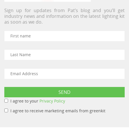
Sign up for updates from Pat’s blog and you’ll get
industry news and information on the latest lighting kit
as soon as we do.
I agree to your
Privacy Policy
I agree to receive marketing emails from greenkit