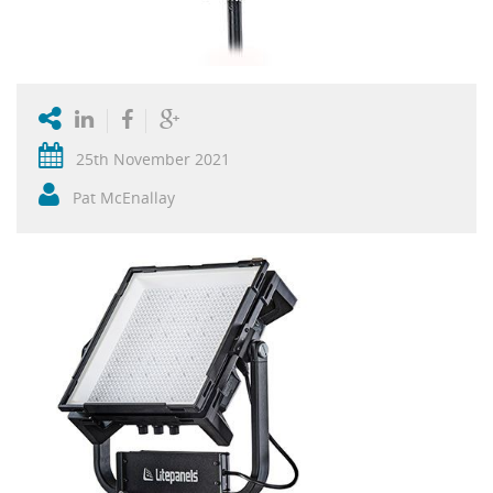
25th November 2021
Pat McEnallay