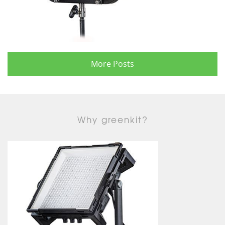
More Posts
Why greenkit?