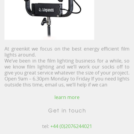
At greenkit we focus on the best energy efficient film
lights around.
We’ve been in the film lighting business for a while, so
we know film lighting and we’ll work our socks off to
give you great service whatever the size of your project.
Open 9am – 6.30pm Monday to Friday If you need lights
outside this time, email us, we’ll help if we can
learn more
Get in touch
tel:
+44 (0)2076244021