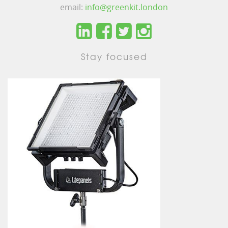
email:
info@greenkit.london
Stay focused