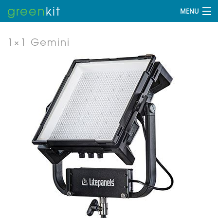
green
kit
MENU
1×1 Gemini